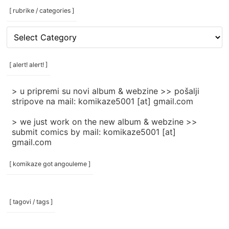
[ rubrike / categories ]
[
rubrike
/
categories
[ alert! alert! ]
]
> u pripremi su novi album & webzine >> pošalji
stripove na mail: komikaze5001 [at] gmail.com
> we just work on the new album & webzine >>
submit comics by mail: komikaze5001 [at]
gmail.com
[ komikaze got angouleme ]
[ tagovi / tags ]