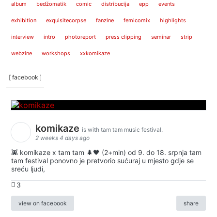
album
bedžomatik
comic
distribucija
epp
events
exhibition
exquisitecorpse
fanzine
femicomix
highlights
interview
intro
photoreport
press clipping
seminar
strip
webzine
workshops
xxkomikaze
[ facebook ]
komikaze
is with tam tam music festival.
2 weeks 4 days ago
👾 komikaze x tam tam 🌲🖤 (2+min) od 9. do 18. srpnja tam
tam festival ponovno je pretvorio sućuraj u mjesto gdje se
sreću ljudi,
3
view on facebook
share