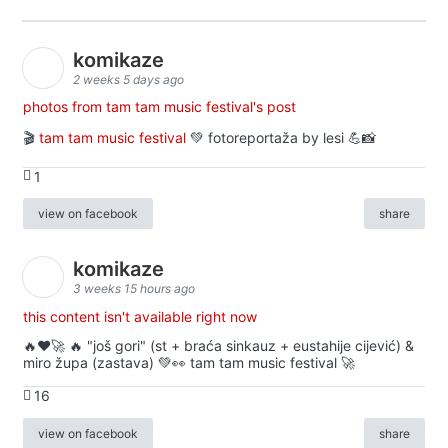
komikaze
2 weeks 5 days ago
photos from tam tam music festival's post
🎬
tam tam music festival
💚 fotoreportaža by lesi 💪📸
1
view on facebook
share
komikaze
3 weeks 15 hours ago
this content isn't available right now
🔥♥️🚀 🔥 "još gori" (st + braća sinkauz + eustahije cijević) &
miro župa (zastava) 💚👀 tam tam music festival 🚀
16
view on facebook
share