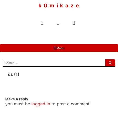
to
k 0 m i k a z e
content
Menu
search
for:
ds (1)
leave a reply
you must be
logged in
to post a comment.