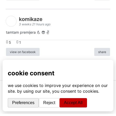
komikaze
3 weeks 21 hours ago
tamtam premijera 💪 😎 ✌️
5
1
view on facebook
share