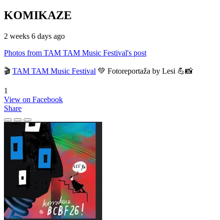
KOMIKAZE
2 weeks 6 days ago
Photos from TAM TAM Music Festival's post
🎬
TAM TAM Music Festival
💚 Fotoreportaža by Lesi 💪📸
1
View on Facebook
Share