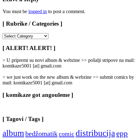
You must be
logged in
to post a comment.
[ Rubrike / Categories ]
[
Rubrike
/
[ ALERT! ALERT! ]
Categories
]
> U pripremi su novi album & webzine >> pošalji stripove na mail:
komikaze5001 [at] gmail.com
> we just work on the new album & webzine >> submit comics by
mail: komikaze5001 [at] gmail.com
[ komikaze got angouleme ]
[ Tagovi / Tags ]
album
distribucija
epp
bedžomatik
comic