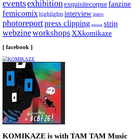
events
exhibition
fanzine
exquisitecorpse
femicomix
interview
highlights
intro
photoreport
press clipping
strip
seminar
webzine
workshops
XXkomikaze
[ facebook ]
KOMIKAZE
is with TAM TAM Music