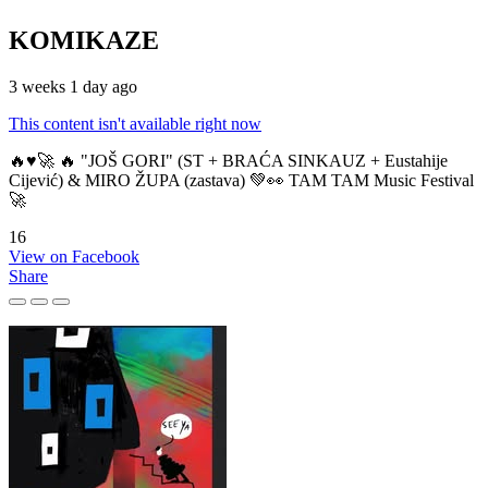
KOMIKAZE
3 weeks 1 day ago
This content isn't available right now
🔥♥️🚀 🔥 "JOŠ GORI" (ST + BRAĆA SINKAUZ + Eustahije
Cijević) & MIRO ŽUPA (zastava) 💚👀 TAM TAM Music Festival
🚀
16
View on Facebook
Share