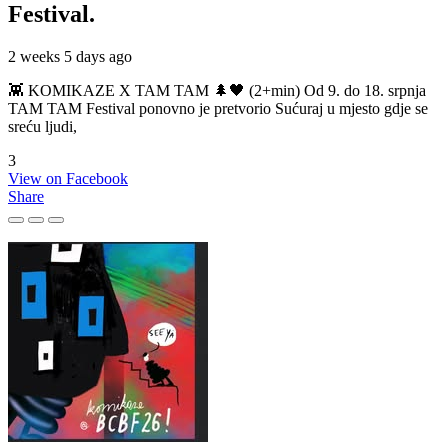
Festival.
2 weeks 5 days ago
👾 KOMIKAZE X TAM TAM 🌲🖤 (2+min) Od 9. do 18. srpnja
TAM TAM Festival ponovno je pretvorio Sućuraj u mjesto gdje se
sreću ljudi,
3
View on Facebook
Share