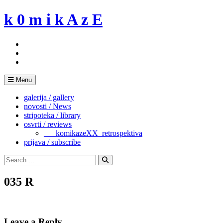
Skip
k 0 m i k A z E
to
content
Menu
galerija / gallery
novosti / News
stripoteka / library
osvrti / reviews
___komikazeXX_retrospektiva
prijava / subscribe
Search
for:
Search
035 R
Leave a Reply