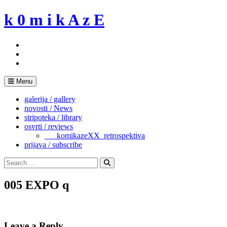
Skip
k 0 m i k A z E
to
content
Menu
galerija / gallery
novosti / News
stripoteka / library
osvrti / reviews
___komikazeXX_retrospektiva
prijava / subscribe
Search
for:
Search
005 EXPO q
Leave a Reply