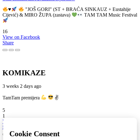
♥️
"JOŠ GORI" (ST + BRAĆA SINKAUZ + Eustahije
Cijević) & MIRO ŽUPA (zastava)
TAM TAM Music Festival
16
View on Facebook
Share
KOMIKAZE
3 weeks 2 days ago
TamTam premijera
✌
5
1
View on Facebook
Share