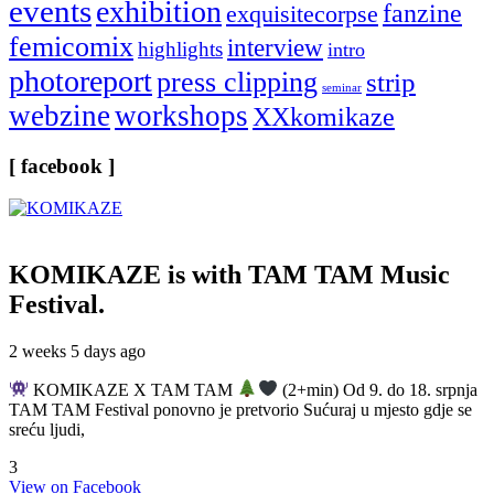
events
exhibition
fanzine
exquisitecorpse
femicomix
interview
highlights
intro
photoreport
press clipping
strip
seminar
webzine
workshops
XXkomikaze
[ facebook ]
KOMIKAZE
is with TAM TAM Music
Festival.
2 weeks 5 days ago
KOMIKAZE X TAM TAM
(2+min) Od 9. do 18. srpnja
TAM TAM Festival ponovno je pretvorio Sućuraj u mjesto gdje se
sreću ljudi,
3
View on Facebook