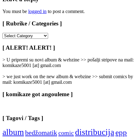
You must be
logged in
to post a comment.
[ Rubrike / Categories ]
[
Rubrike
/
[ ALERT! ALERT! ]
Categories
]
> U pripremi su novi album & webzine >> pošalji stripove na mail:
komikaze5001 [at] gmail.com
> we just work on the new album & webzine >> submit comics by
mail: komikaze5001 [at] gmail.com
[ komikaze got angouleme ]
[ Tagovi / Tags ]
album
distribucija
epp
bedžomatik
comic