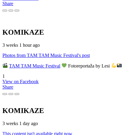
Share
KOMIKAZE
3 weeks 1 hour ago
Photos from TAM TAM Music Festival's post
TAM TAM Music Festival
Fotoreportaža by Lesi
1
View on Facebook
Share
KOMIKAZE
3 weeks 1 day ago
This content isn't available right now