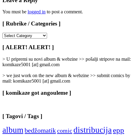
Leave a Reply
You must be
logged in
to post a comment.
[ Rubrike / Categories ]
[
Rubrike
/
[ ALERT! ALERT! ]
Categories
]
> U pripremi su novi album & webzine >> pošalji stripove na mail:
komikaze5001 [at] gmail.com
> we just work on the new album & webzine >> submit comics by
mail: komikaze5001 [at] gmail.com
[ komikaze got angouleme ]
[ Tagovi / Tags ]
album
distribucija
epp
bedžomatik
comic