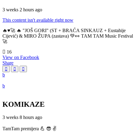
3 weeks 2 hours ago
This content isn't available right now
🔥♥️🚀 🔥 "JOŠ GORI" (ST + BRAĆA SINKAUZ + Eustahije
Cijević) & MIRO ŽUPA (zastava) 💚👀 TAM TAM Music Festival
🚀
16
View on Facebook
Share
KOMIKAZE
3 weeks 8 hours ago
TamTam premijera 💪 😎 ✌️