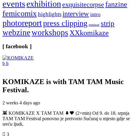
events
exhibition
fanzine
exquisitecorpse
femicomix
interview
highlights
intro
photoreport
press clipping
strip
seminar
webzine
workshops
XXkomikaze
[ facebook ]
KOMIKAZE
is with TAM TAM Music
Festival.
2 weeks 4 days ago
👾 KOMIKAZE X TAM TAM 🌲🖤 (2+min) Od 9. do 18. srpnja
TAM TAM Festival ponovno je pretvorio Sućuraj u mjesto gdje se
sreću ljudi,
3