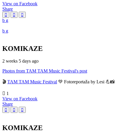
View on Facebook
Share
KOMIKAZE
2 weeks 5 days ago
Photos from TAM TAM Music Festival's post
🎬
TAM TAM Music Festival
💚 Fotoreportaža by Lesi 💪📸
1
View on Facebook
Share
KOMIKAZE