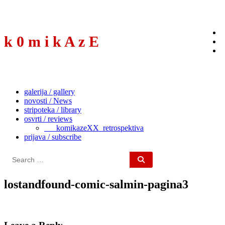
to
content
k 0 m i k A z E
galerija / gallery
novosti / News
stripoteka / library
osvrti / reviews
___komikazeXX_retrospektiva
prijava / subscribe
Search
for:
lostandfound-comic-salmin-pagina3