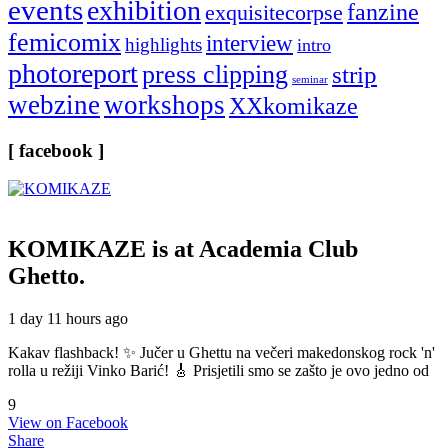
events
exhibition
fanzine
exquisitecorpse
femicomix
interview
highlights
intro
photoreport
press clipping
strip
seminar
webzine
workshops
XXkomikaze
[ facebook ]
KOMIKAZE
is at Academia Club
Ghetto.
1 day 11 hours ago
Kakav flashback! ✨ Jučer u Ghettu na večeri makedonskog rock 'n'
rolla u režiji Vinko Barić! 🎸 Prisjetili smo se zašto je ovo jedno od
9
View on Facebook
Share