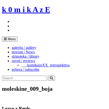
Skip
k 0 m i k A z E
to
content
Menu
galerija / gallery
novosti / News
stripoteka / library
osvrti / reviews
___komikazeXX_retrospektiva
prijava / subscribe
Search
for:
Search
moleskine_009_boja
Leave a Reply