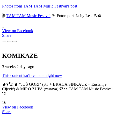
Photos from TAM TAM Music Festival's post
🎬
TAM TAM Music Festival
💚 Fotoreportaža by Lesi 💪📸
1
View on Facebook
Share
KOMIKAZE
3 weeks 2 days ago
This content isn't available right now
🔥♥️🚀 🔥 "JOŠ GORI" (ST + BRAĆA SINKAUZ + Eustahije
Cijević) & MIRO ŽUPA (zastava) 💚👀 TAM TAM Music Festival
🚀
16
View on Facebook
Share