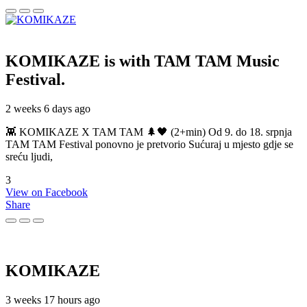
KOMIKAZE
is with TAM TAM Music
Festival.
2 weeks 6 days ago
👾 KOMIKAZE X TAM TAM 🌲🖤 (2+min) Od 9. do 18. srpnja
TAM TAM Festival ponovno je pretvorio Sućuraj u mjesto gdje se
sreću ljudi,
3
View on Facebook
Share
KOMIKAZE
3 weeks 17 hours ago