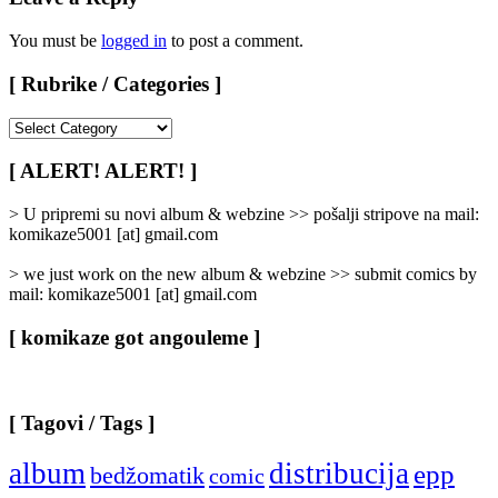
You must be
logged in
to post a comment.
[ Rubrike / Categories ]
[
Rubrike
/
[ ALERT! ALERT! ]
Categories
]
> U pripremi su novi album & webzine >> pošalji stripove na mail:
komikaze5001 [at] gmail.com
> we just work on the new album & webzine >> submit comics by
mail: komikaze5001 [at] gmail.com
[ komikaze got angouleme ]
[ Tagovi / Tags ]
album
distribucija
epp
bedžomatik
comic