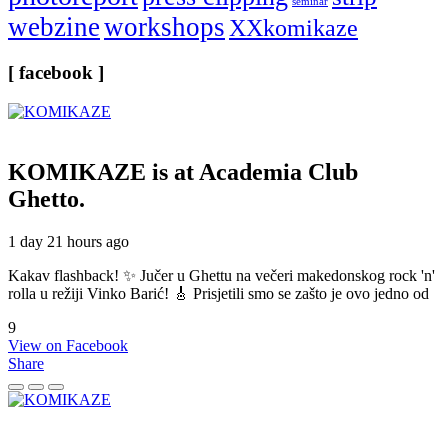
seminar
webzine
workshops
XXkomikaze
[ facebook ]
KOMIKAZE
is at Academia Club
Ghetto.
1 day 21 hours ago
Kakav flashback! ✨ Jučer u Ghettu na večeri makedonskog rock 'n'
rolla u režiji Vinko Barić! 🎸 Prisjetili smo se zašto je ovo jedno od
9
View on Facebook
Share