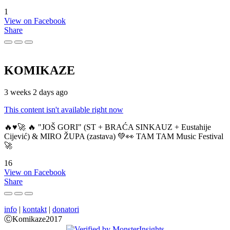
1
View on Facebook
Share
KOMIKAZE
3 weeks 2 days ago
This content isn't available right now
🔥♥️🚀 🔥 "JOŠ GORI" (ST + BRAĆA SINKAUZ + Eustahije
Cijević) & MIRO ŽUPA (zastava) 💚👀 TAM TAM Music Festival
🚀
16
View on Facebook
Share
info
|
kontakt
|
donatori
ⒸKomikaze2017