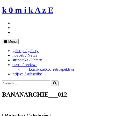
Skip
k 0 m i k A z E
to
content
Menu
galerija / gallery
novosti / News
stripoteka / library
osvrti / reviews
___komikazeXX_retrospektiva
prijava / subscribe
Search
for:
Search
BANANARCHIE___012
[ Rubrike / Categories ]