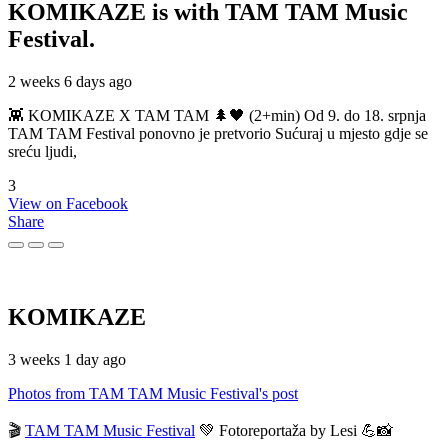
KOMIKAZE
is with TAM TAM Music
Festival.
2 weeks 6 days ago
👾 KOMIKAZE X TAM TAM 🌲🖤 (2+min) Od 9. do 18. srpnja
TAM TAM Festival ponovno je pretvorio Sućuraj u mjesto gdje se
sreću ljudi,
3
View on Facebook
Share
KOMIKAZE
3 weeks 1 day ago
Photos from TAM TAM Music Festival's post
🎬
TAM TAM Music Festival
💚 Fotoreportaža by Lesi 💪📸