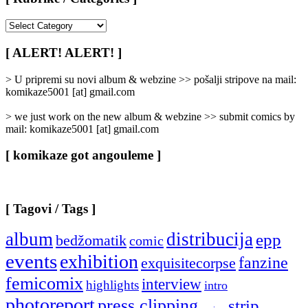
[
Rubrike
/
[ ALERT! ALERT! ]
Categories
]
> U pripremi su novi album & webzine >> pošalji stripove na mail:
komikaze5001 [at] gmail.com
> we just work on the new album & webzine >> submit comics by
mail: komikaze5001 [at] gmail.com
[ komikaze got angouleme ]
[ Tagovi / Tags ]
album
distribucija
epp
bedžomatik
comic
events
exhibition
fanzine
exquisitecorpse
femicomix
interview
highlights
intro
photoreport
press clipping
strip