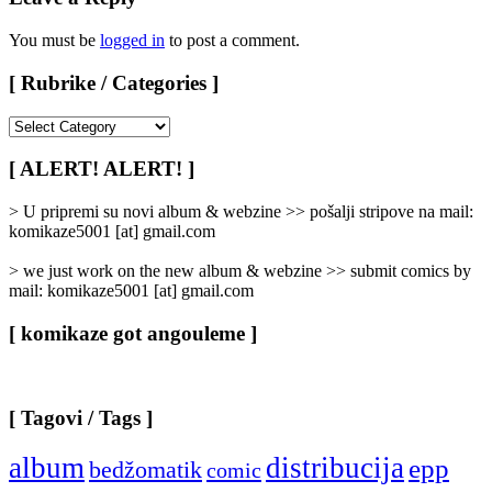
You must be
logged in
to post a comment.
[ Rubrike / Categories ]
[
Rubrike
/
[ ALERT! ALERT! ]
Categories
]
> U pripremi su novi album & webzine >> pošalji stripove na mail:
komikaze5001 [at] gmail.com
> we just work on the new album & webzine >> submit comics by
mail: komikaze5001 [at] gmail.com
[ komikaze got angouleme ]
[ Tagovi / Tags ]
album
distribucija
epp
bedžomatik
comic