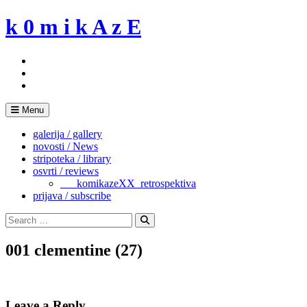
Skip
k 0 m i k A z E
to
content
Menu
galerija / gallery
novosti / News
stripoteka / library
osvrti / reviews
___komikazeXX_retrospektiva
prijava / subscribe
Search
for:
Search
001 clementine (27)
Leave a Reply