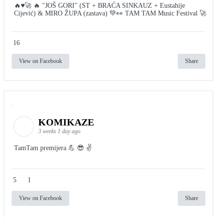
🔥♥️🚀 🔥 "JOŠ GORI" (ST + BRAĆA SINKAUZ + Eustahije
Cijević) & MIRO ŽUPA (zastava) 💚👀 TAM TAM Music Festival 🚀
16
View on Facebook
Share
KOMIKAZE
3 weeks 1 day ago
TamTam premijera 💪 😎 ✌️
5
1
View on Facebook
Share