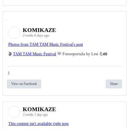
KOMIKAZE
2 weeks 6 days ago
Photos from TAM TAM Music Festival's post
🎬
TAM TAM Music Festival
💚 Fotoreportaža by Lesi 💪📸
1
View on Facebook
Share
KOMIKAZE
3 weeks 1 day ago
This content isn't available right now