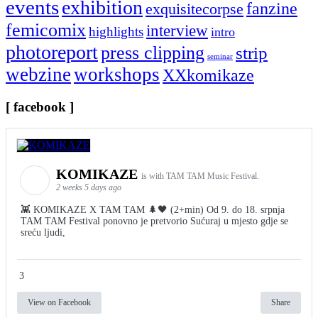
events
exhibition
fanzine
exquisitecorpse
femicomix
interview
highlights
intro
photoreport
press clipping
strip
seminar
webzine
workshops
XXkomikaze
[ facebook ]
KOMIKAZE
is with TAM TAM Music Festival.
2 weeks 5 days ago
👾 KOMIKAZE X TAM TAM 🌲🖤 (2+min) Od 9. do 18. srpnja
TAM TAM Festival ponovno je pretvorio Sućuraj u mjesto gdje se
sreću ljudi,
3
View on Facebook
Share