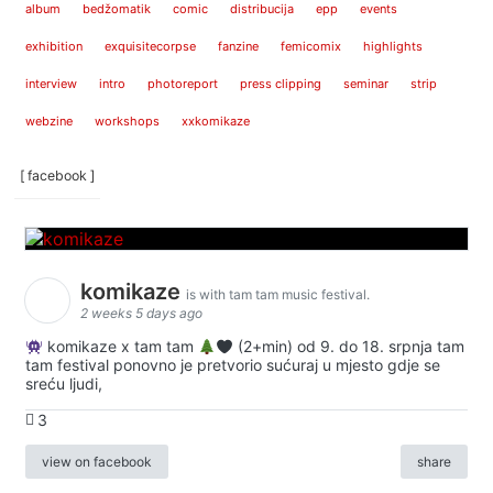
album
bedžomatik
comic
distribucija
epp
events
exhibition
exquisitecorpse
fanzine
femicomix
highlights
interview
intro
photoreport
press clipping
seminar
strip
webzine
workshops
xxkomikaze
[ facebook ]
komikaze
is with tam tam music festival.
2 weeks 5 days ago
komikaze x tam tam
(2+min) od 9. do 18. srpnja tam
tam festival ponovno je pretvorio sućuraj u mjesto gdje se
sreću ljudi,
3
view on facebook
share