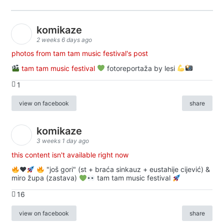
komikaze
2 weeks 6 days ago
photos from tam tam music festival's post
tam tam music festival
fotoreportaža by lesi
1
view on facebook
share
komikaze
3 weeks 1 day ago
this content isn't available right now
♥️
"još gori" (st + braća sinkauz + eustahije cijević) &
miro župa (zastava)
tam tam music festival
16
view on facebook
share