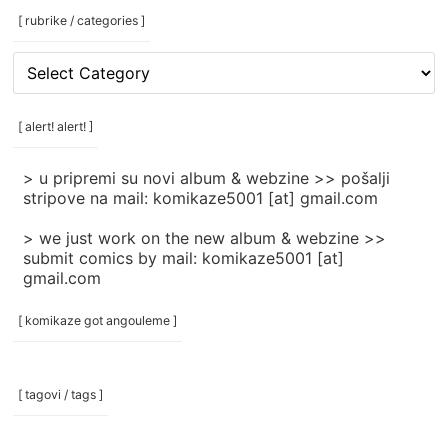
[ rubrike / categories ]
[
rubrike
/
categories
[ alert! alert! ]
]
> u pripremi su novi album & webzine >> pošalji
stripove na mail: komikaze5001 [at] gmail.com
> we just work on the new album & webzine >>
submit comics by mail: komikaze5001 [at]
gmail.com
[ komikaze got angouleme ]
[ tagovi / tags ]