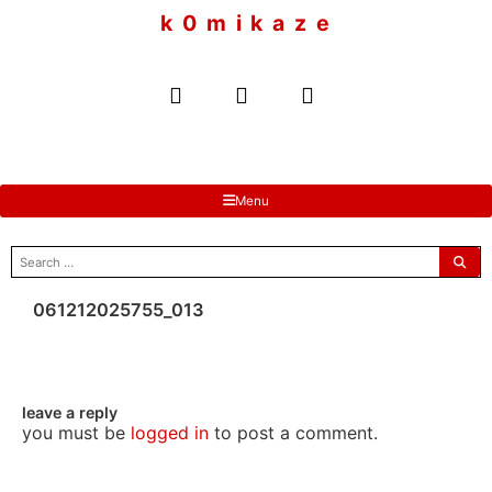
to
k 0 m i k a z e
content
Menu
search
for:
061212025755_013
leave a reply
you must be
logged in
to post a comment.