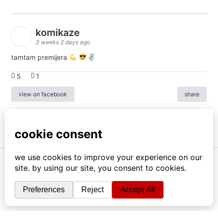
komikaze
3 weeks 2 days ago
tamtam premijera
✌
5
1
view on facebook
share