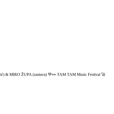
ić) & MIRO ŽUPA (zastava) 💚👀 TAM TAM Music Festival 🚀