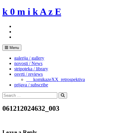
Skip
k 0 m i k A z E
to
content
Menu
galerija / gallery
novosti / News
stripoteka / library
osvrti / reviews
___komikazeXX_retrospektiva
prijava / subscribe
Search
for:
Search
061212024632_003
Leave a Reply