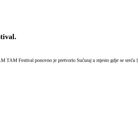
ival.
 Festival ponovno je pretvorio Sućuraj u mjesto gdje se sreću lj