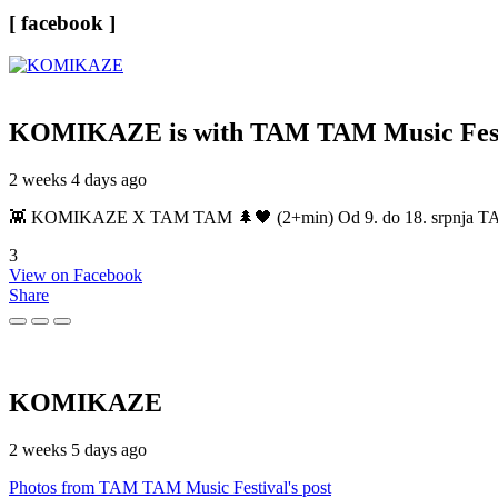
[ facebook ]
KOMIKAZE
is with TAM TAM Music Fest
2 weeks 4 days ago
👾 KOMIKAZE X TAM TAM 🌲🖤 (2+min) Od 9. do 18. srpnja TAM TAM
3
View on Facebook
Share
KOMIKAZE
2 weeks 5 days ago
Photos from TAM TAM Music Festival's post