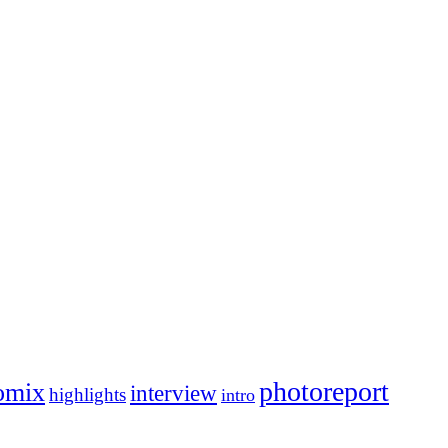
photoreport
omix
interview
highlights
intro