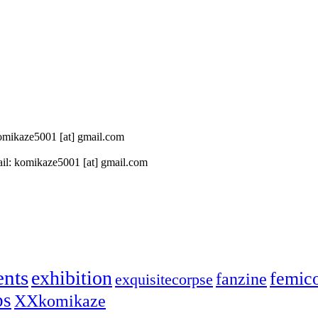
 komikaze5001 [at] gmail.com
il: komikaze5001 [at] gmail.com
ents
exhibition
femic
fanzine
exquisitecorpse
ps
XXkomikaze