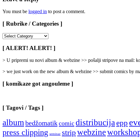
You must be
logged in
to post a comment.
[ Rubrike / Categories ]
[
Rubrike
/
[ ALERT! ALERT! ]
Categories
]
> U pripremi su novi album & webzine >> pošalji stripove na mail:
> we just work on the new album & webzine >> submit comics by ma
[ komikaze got angouleme ]
[ Tagovi / Tags ]
ev
album
distribucija
epp
bedžomatik
comic
webzine
worksho
press clipping
strip
seminar