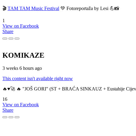
🎬
TAM TAM Music Festival
💚 Fotoreportaža by Lesi 💪📸
1
View on Facebook
Share
KOMIKAZE
3 weeks 6 hours ago
This content isn't available right now
🔥♥️🚀 🔥 "JOŠ GORI" (ST + BRAĆA SINKAUZ + Eustahije Cijev
16
View on Facebook
Share