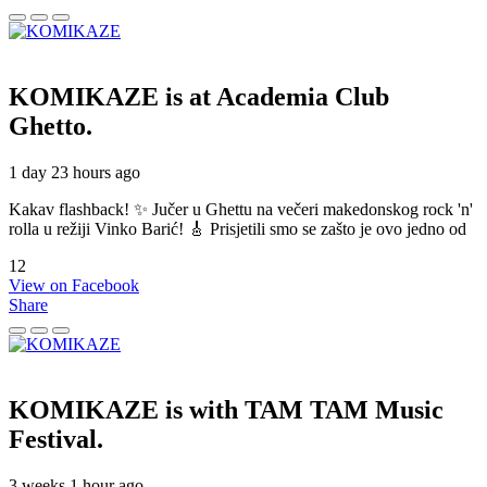
KOMIKAZE
is at Academia Club
Ghetto.
1 day 23 hours ago
Kakav flashback! ✨ Jučer u Ghettu na večeri makedonskog rock 'n'
rolla u režiji Vinko Barić! 🎸 Prisjetili smo se zašto je ovo jedno od
12
View on Facebook
Share
KOMIKAZE
is with TAM TAM Music
Festival.
3 weeks 1 hour ago