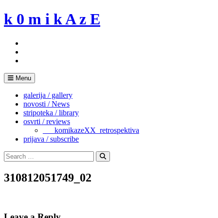
Skip
k 0 m i k A z E
to
content
Menu
galerija / gallery
novosti / News
stripoteka / library
osvrti / reviews
___komikazeXX_retrospektiva
prijava / subscribe
Search
for:
Search
310812051749_02
Leave a Reply