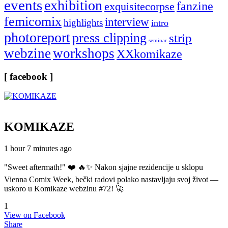
events
exhibition
fanzine
exquisitecorpse
femicomix
interview
highlights
intro
photoreport
press clipping
strip
seminar
webzine
workshops
XXkomikaze
[ facebook ]
KOMIKAZE
1 hour 7 minutes ago
"Sweet aftermath!" ❤️ 🔥✨ Nakon sjajne rezidencije u sklopu
Vienna Comix Week, bečki radovi polako nastavljaju svoj život —
uskoro u Komikaze webzinu #72! 🚀
1
View on Facebook
Share