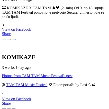
👾 KOMIKAZE X TAM TAM 🌲🖤 (2+min) Od 9. do 18. srpnja
TAM TAM Festival ponovno je pretvorio Sućuraj u mjesto gdje se
sreću ljudi,
3
View on Facebook
Share
KOMIKAZE
3 weeks 1 day ago
Photos from TAM TAM Music Festival's post
🎬
TAM TAM Music Festival
💚 Fotoreportaža by Lesi 💪📸
1
View on Facebook
Share