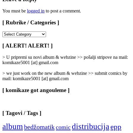
You must be
logged in
to post a comment.
[ Rubrike / Categories ]
[
Rubrike
/
[ ALERT! ALERT! ]
Categories
]
> U pripremi su novi album & webzine >> pošalji stripove na mail:
komikaze5001 [at] gmail.com
> we just work on the new album & webzine >> submit comics by
mail: komikaze5001 [at] gmail.com
[ komikaze got angouleme ]
[ Tagovi / Tags ]
album
distribucija
epp
bedžomatik
comic