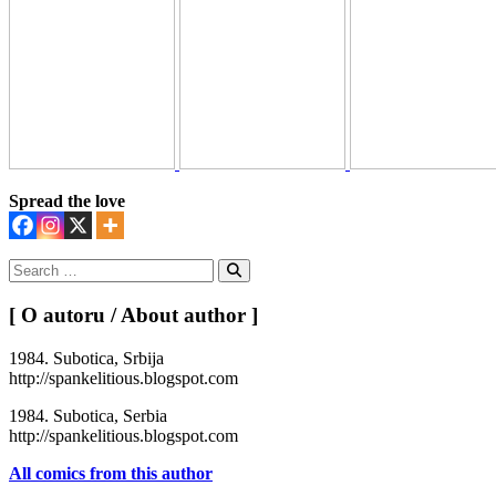
Spread the love
Search
for:
Search
[ O autoru / About author ]
1984. Subotica, Srbija
http://spankelitious.blogspot.com
1984. Subotica, Serbia
http://spankelitious.blogspot.com
All comics from this author