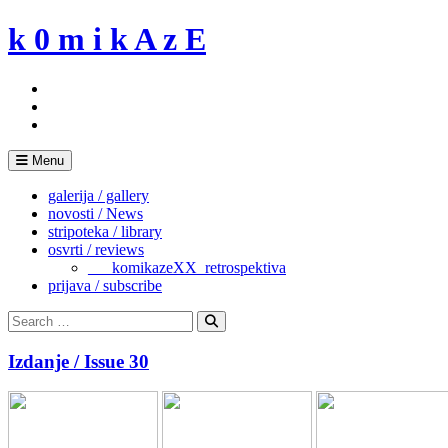
Skip
k 0 m i k A z E
to
content
Menu
galerija / gallery
novosti / News
stripoteka / library
osvrti / reviews
___komikazeXX_retrospektiva
prijava / subscribe
Search
for:
Search
Izdanje / Issue 30