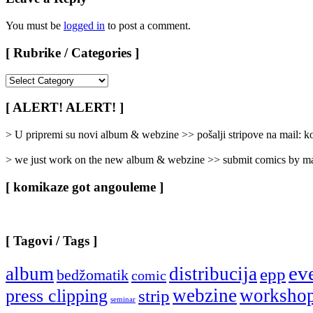
You must be
logged in
to post a comment.
[ Rubrike / Categories ]
[
Rubrike
/
[ ALERT! ALERT! ]
Categories
]
> U pripremi su novi album & webzine >> pošalji stripove na mail:
> we just work on the new album & webzine >> submit comics by ma
[ komikaze got angouleme ]
[ Tagovi / Tags ]
ev
album
distribucija
epp
bedžomatik
comic
webzine
worksho
press clipping
strip
seminar