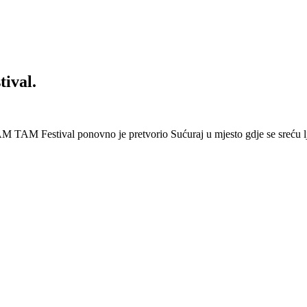
ival.
 Festival ponovno je pretvorio Sućuraj u mjesto gdje se sreću lj