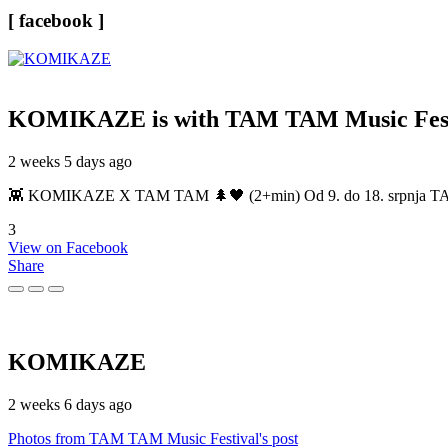
[ facebook ]
KOMIKAZE
is with TAM TAM Music Fest
2 weeks 5 days ago
👾 KOMIKAZE X TAM TAM 🌲🖤 (2+min) Od 9. do 18. srpnja TAM TAM
3
View on Facebook
Share
KOMIKAZE
2 weeks 6 days ago
Photos from TAM TAM Music Festival's post