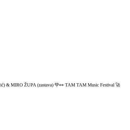
ić) & MIRO ŽUPA (zastava) 💚👀 TAM TAM Music Festival 🚀