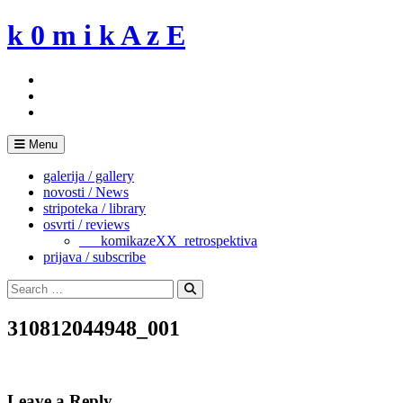
Skip
k 0 m i k A z E
to
content
Menu
galerija / gallery
novosti / News
stripoteka / library
osvrti / reviews
___komikazeXX_retrospektiva
prijava / subscribe
Search
for:
Search
310812044948_001
Leave a Reply