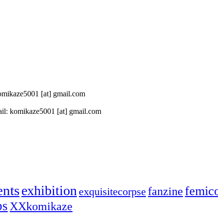
 komikaze5001 [at] gmail.com
il: komikaze5001 [at] gmail.com
ents
exhibition
femic
fanzine
exquisitecorpse
ps
XXkomikaze