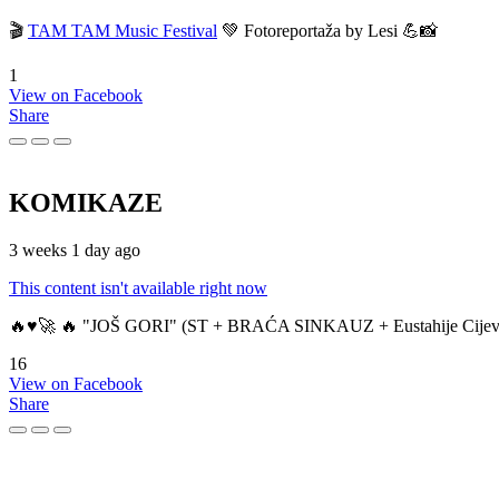
🎬
TAM TAM Music Festival
💚 Fotoreportaža by Lesi 💪📸
1
View on Facebook
Share
KOMIKAZE
3 weeks 1 day ago
This content isn't available right now
🔥♥️🚀 🔥 "JOŠ GORI" (ST + BRAĆA SINKAUZ + Eustahije Cijev
16
View on Facebook
Share