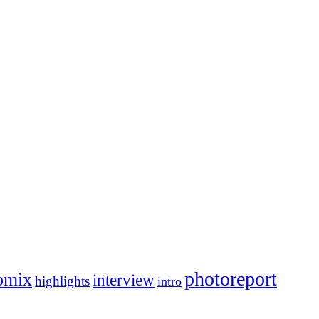
photoreport
omix
interview
highlights
intro