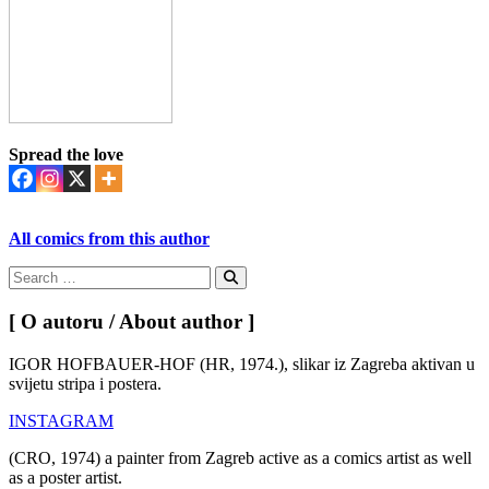
Spread the love
All comics from this author
Search
for:
Search
[ O autoru / About author ]
IGOR HOFBAUER-HOF (HR, 1974.), slikar iz Zagreba aktivan u
svijetu stripa i postera.
INSTAGRAM
(CRO, 1974) a painter from Zagreb active as a comics artist as well
as a poster artist.