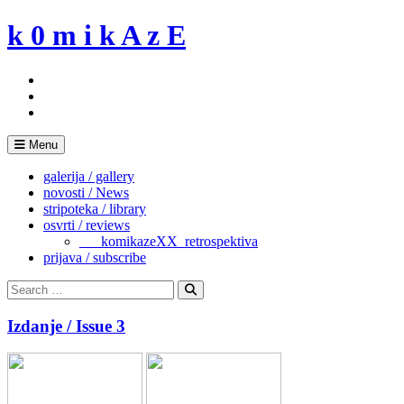
Skip
k 0 m i k A z E
to
content
Menu
galerija / gallery
novosti / News
stripoteka / library
osvrti / reviews
___komikazeXX_retrospektiva
prijava / subscribe
Search
for:
Search
Izdanje / Issue 3