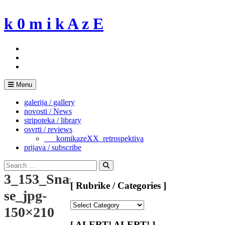
Skip
to
k 0 m i k A z E
content
Menu
galerija / gallery
novosti / News
stripoteka / library
osvrti / reviews
___komikazeXX_retrospektiva
prijava / subscribe
Search
for:
Search
3_153_Snaso
[ Rubrike / Categories ]
se_jpg-
[
150×210
Rubrike
/
[ ALERT! ALERT! ]