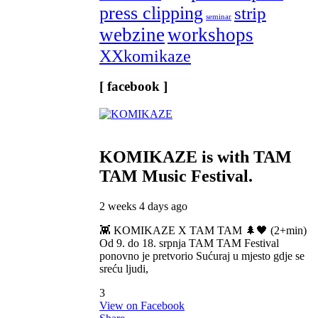
press clipping
strip
seminar
webzine
workshops
XXkomikaze
[ facebook ]
KOMIKAZE
is with TAM
TAM Music Festival.
2 weeks 4 days ago
👾 KOMIKAZE X TAM TAM 🌲🖤 (2+min)
Od 9. do 18. srpnja TAM TAM Festival
ponovno je pretvorio Sućuraj u mjesto gdje se
sreću ljudi,
3
View on Facebook