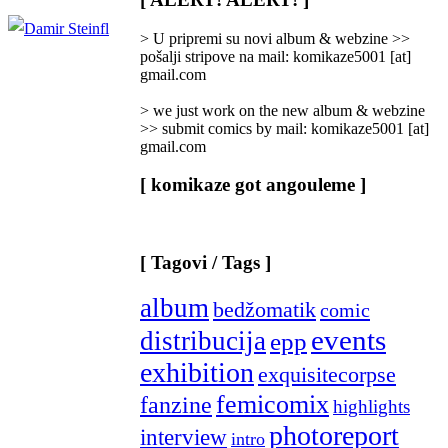
Categories
]
> U pripremi su novi album & webzine >>
pošalji stripove na mail: komikaze5001 [at]
gmail.com
> we just work on the new album & webzine
>> submit comics by mail: komikaze5001 [at]
gmail.com
[ komikaze got angouleme ]
[ Tagovi / Tags ]
album
bedžomatik
comic
events
distribucija
epp
exhibition
exquisitecorpse
femicomix
fanzine
highlights
photoreport
interview
intro