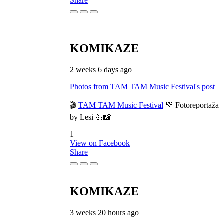
Share
KOMIKAZE
2 weeks 6 days ago
Photos from TAM TAM Music Festival's post
🎬
TAM TAM Music Festival
💚 Fotoreportaža
by Lesi 💪📸
1
View on Facebook
Share
KOMIKAZE
3 weeks 20 hours ago