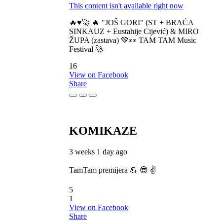
This content isn't available right now
🔥♥️🚀 🔥 "JOŠ GORI" (ST + BRAĆA
SINKAUZ + Eustahije Cijević) & MIRO
ŽUPA (zastava) 💚👀 TAM TAM Music
Festival 🚀
16
View on Facebook
Share
KOMIKAZE
3 weeks 1 day ago
TamTam premijera 💪 😎 ✌️
5
1
View on Facebook
Share