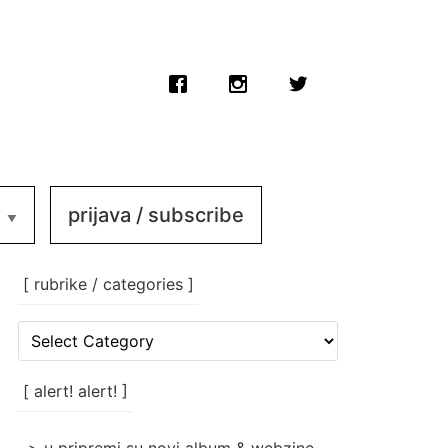
prijava / subscribe
[ rubrike / categories ]
[
rubrike
/
categories
[ alert! alert! ]
]