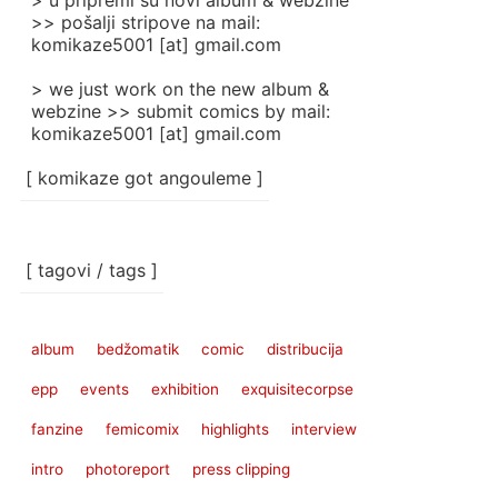
> u pripremi su novi album & webzine
>> pošalji stripove na mail:
komikaze5001 [at] gmail.com
> we just work on the new album &
webzine >> submit comics by mail:
komikaze5001 [at] gmail.com
[ komikaze got angouleme ]
[ tagovi / tags ]
album
bedžomatik
comic
distribucija
epp
events
exhibition
exquisitecorpse
fanzine
femicomix
highlights
interview
intro
photoreport
press clipping