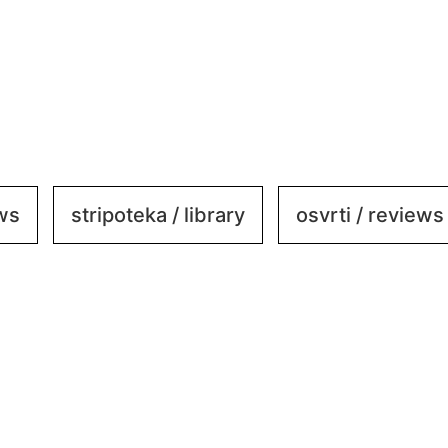
ews
stripoteka / library
osvrti / reviews