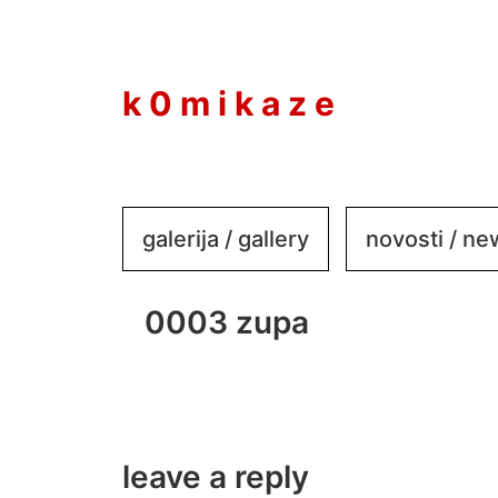
to
content
k 0 m i k a z e
galerija / gallery
novosti / n
0003 zupa
leave a reply