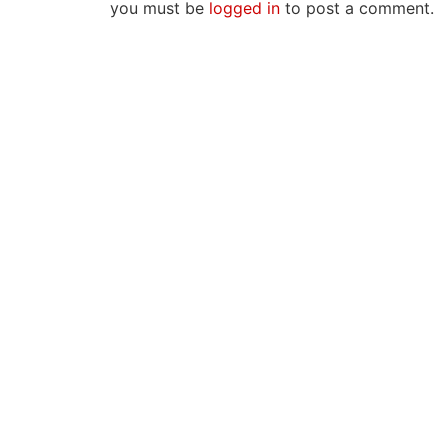
you must be
logged in
to post a comment.