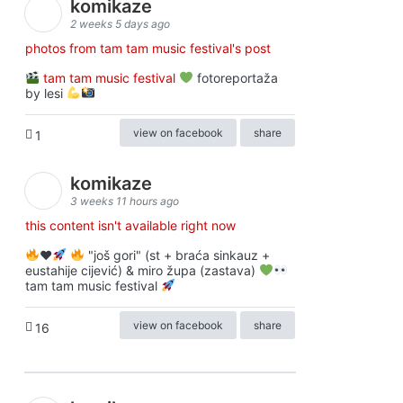
komikaze
2 weeks 5 days ago
photos from tam tam music festival's post
tam tam music festival
fotoreportaža
by lesi
view on facebook
share
1
komikaze
3 weeks 11 hours ago
this content isn't available right now
♥️
"još gori" (st + braća sinkauz +
eustahije cijević) & miro župa (zastava)
tam tam music festival
view on facebook
share
16