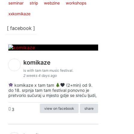
seminar
strip
webzine
workshops
xxkomikaze
[ facebook ]
komikaze
is with tam tam music festival.
2 weeks 4 days ago
komikaze x tam tam
(2+min) od 9.
do 18. srpnja tam tam festival ponovno je
pretvorio sućuraj u mjesto gdje se sreću ljudi,
view on facebook
share
3