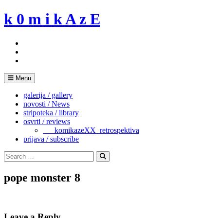
Skip
k 0 m i k A z E
to
content
Menu
galerija / gallery
novosti / News
stripoteka / library
osvrti / reviews
___komikazeXX_retrospektiva
prijava / subscribe
Search
for:
Search
pope monster 8
Leave a Reply