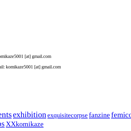
 komikaze5001 [at] gmail.com
il: komikaze5001 [at] gmail.com
ents
exhibition
femic
fanzine
exquisitecorpse
ps
XXkomikaze