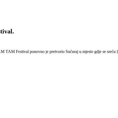
ival.
 Festival ponovno je pretvorio Sućuraj u mjesto gdje se sreću lj