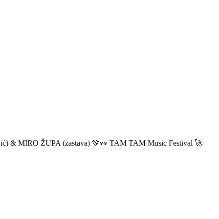
ić) & MIRO ŽUPA (zastava) 💚👀 TAM TAM Music Festival 🚀