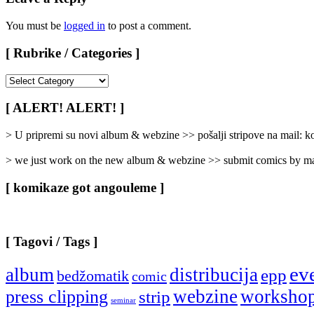
You must be
logged in
to post a comment.
[ Rubrike / Categories ]
[
Rubrike
/
[ ALERT! ALERT! ]
Categories
]
> U pripremi su novi album & webzine >> pošalji stripove na mail:
> we just work on the new album & webzine >> submit comics by ma
[ komikaze got angouleme ]
[ Tagovi / Tags ]
ev
album
distribucija
epp
bedžomatik
comic
webzine
worksho
press clipping
strip
seminar