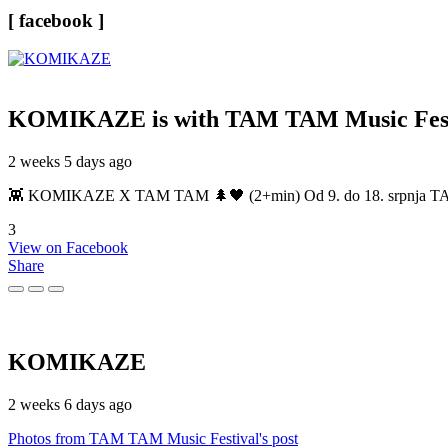
[ facebook ]
KOMIKAZE
is with TAM TAM Music Fest
2 weeks 5 days ago
👾 KOMIKAZE X TAM TAM 🌲🖤 (2+min) Od 9. do 18. srpnja TAM TAM
3
View on Facebook
Share
KOMIKAZE
2 weeks 6 days ago
Photos from TAM TAM Music Festival's post