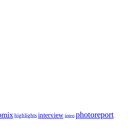
photoreport
omix
interview
highlights
intro