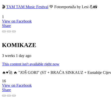
🎬
TAM TAM Music Festival
💚 Fotoreportaža by Lesi 💪📸
1
View on Facebook
Share
KOMIKAZE
3 weeks 1 day ago
This content isn't available right now
🔥♥️🚀 🔥 "JOŠ GORI" (ST + BRAĆA SINKAUZ + Eustahije Cijev
16
View on Facebook
Share