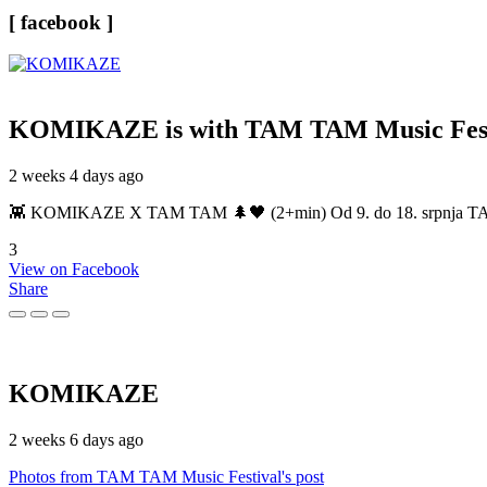
[ facebook ]
KOMIKAZE
is with TAM TAM Music Fest
2 weeks 4 days ago
👾 KOMIKAZE X TAM TAM 🌲🖤 (2+min) Od 9. do 18. srpnja TAM TAM
3
View on Facebook
Share
KOMIKAZE
2 weeks 6 days ago
Photos from TAM TAM Music Festival's post