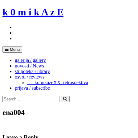
Skip
k 0 m i k A z E
to
content
Menu
galerija / gallery
novosti / News
stripoteka / library
osvrti / reviews
___komikazeXX_retrospektiva
prijava / subscribe
Search
for:
Search
ena004
Leave a Reply