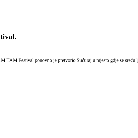
ival.
 Festival ponovno je pretvorio Sućuraj u mjesto gdje se sreću lj