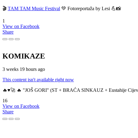
🎬
TAM TAM Music Festival
💚 Fotoreportaža by Lesi 💪📸
1
View on Facebook
Share
KOMIKAZE
3 weeks 19 hours ago
This content isn't available right now
🔥♥️🚀 🔥 "JOŠ GORI" (ST + BRAĆA SINKAUZ + Eustahije Cijev
16
View on Facebook
Share