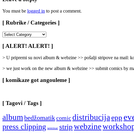
You must be
logged in
to post a comment.
[ Rubrike / Categories ]
[
Rubrike
/
[ ALERT! ALERT! ]
Categories
]
> U pripremi su novi album & webzine >> pošalji stripove na mail:
> we just work on the new album & webzine >> submit comics by ma
[ komikaze got angouleme ]
[ Tagovi / Tags ]
ev
album
distribucija
epp
bedžomatik
comic
webzine
worksho
press clipping
strip
seminar