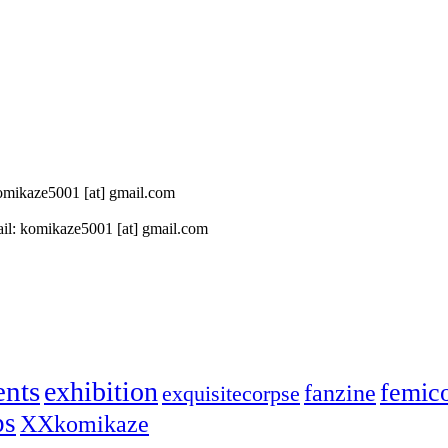
 komikaze5001 [at] gmail.com
il: komikaze5001 [at] gmail.com
ents
exhibition
femic
fanzine
exquisitecorpse
ps
XXkomikaze