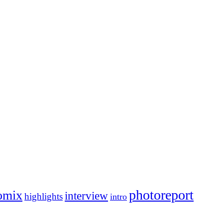
photoreport
omix
interview
highlights
intro