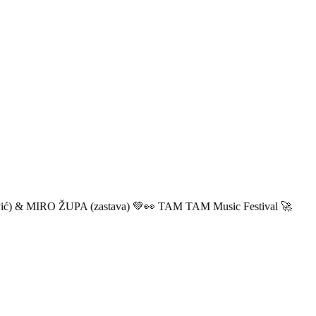
ić) & MIRO ŽUPA (zastava) 💚👀 TAM TAM Music Festival 🚀