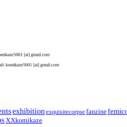
 komikaze5001 [at] gmail.com
il: komikaze5001 [at] gmail.com
ents
exhibition
femic
fanzine
exquisitecorpse
ps
XXkomikaze