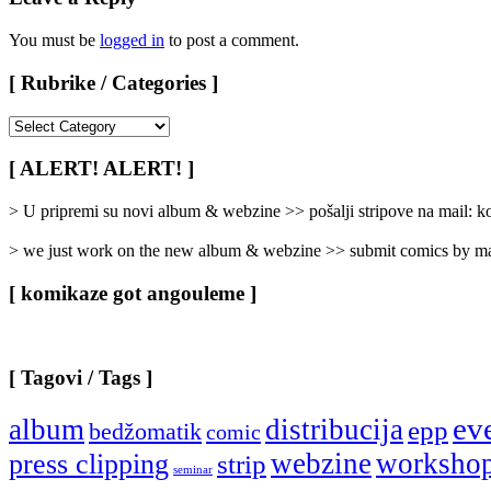
You must be
logged in
to post a comment.
[ Rubrike / Categories ]
[
Rubrike
/
[ ALERT! ALERT! ]
Categories
]
> U pripremi su novi album & webzine >> pošalji stripove na mail:
> we just work on the new album & webzine >> submit comics by ma
[ komikaze got angouleme ]
[ Tagovi / Tags ]
ev
album
distribucija
epp
bedžomatik
comic
webzine
worksho
press clipping
strip
seminar