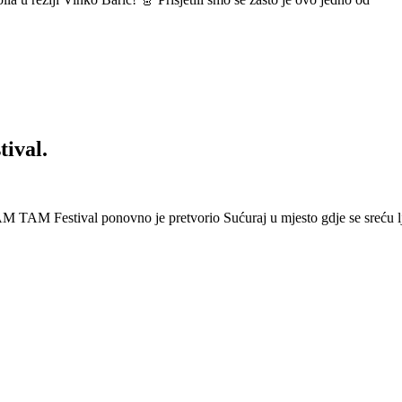
ival.
 Festival ponovno je pretvorio Sućuraj u mjesto gdje se sreću lj