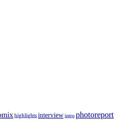
photoreport
omix
interview
highlights
intro