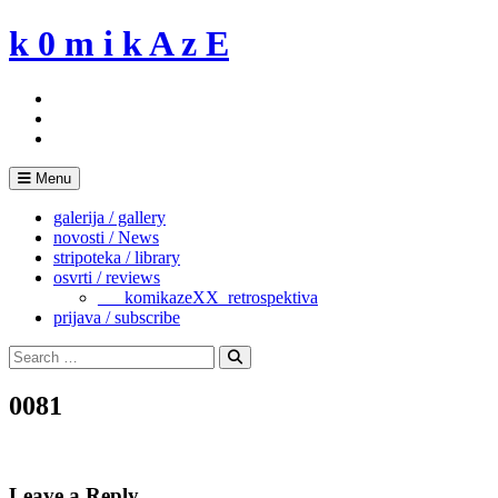
Skip
k 0 m i k A z E
to
content
Menu
galerija / gallery
novosti / News
stripoteka / library
osvrti / reviews
___komikazeXX_retrospektiva
prijava / subscribe
Search
for:
Search
0081
Leave a Reply