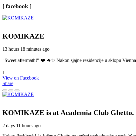
[ facebook ]
KOMIKAZE
13 hours 18 minutes ago
"Sweet aftermath!" ❤️ 🔥✨ Nakon sjajne rezidencije u sklopu Vienn
1
View on Facebook
Share
KOMIKAZE
is at Academia Club Ghetto.
2 days 11 hours ago
Kakav flashback! ✨ Jučer u Ghettu na večeri makedonskog rock 'n' roll