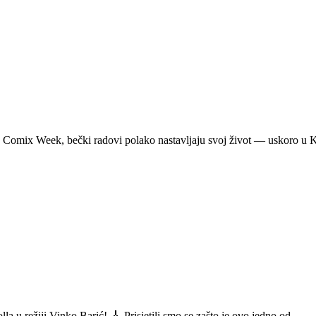
a Comix Week, bečki radovi polako nastavljaju svoj život — uskoro u
a u režiji Vinko Barić! 🎸 Prisjetili smo se zašto je ovo jedno od