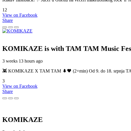
12
View on Facebook
Share
KOMIKAZE
is with TAM TAM Music Fest
3 weeks 13 hours ago
👾 KOMIKAZE X TAM TAM 🌲🖤 (2+min) Od 9. do 18. srpnja TAM TAM
3
View on Facebook
Share
KOMIKAZE