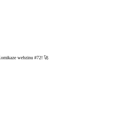
 Komikaze webzinu #72! 🚀