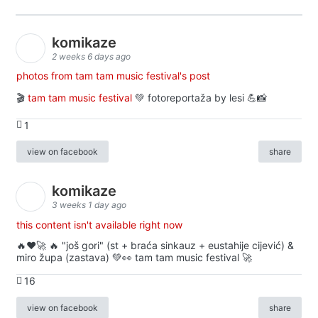
komikaze
2 weeks 6 days ago
photos from tam tam music festival's post
🎬
tam tam music festival
💚 fotoreportaža by lesi 💪📸
1
view on facebook
share
komikaze
3 weeks 1 day ago
this content isn't available right now
🔥♥️🚀 🔥 "još gori" (st + braća sinkauz + eustahije cijević) &
miro župa (zastava) 💚👀 tam tam music festival 🚀
16
view on facebook
share