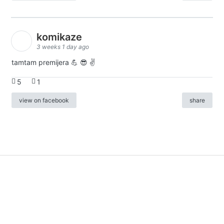
komikaze
3 weeks 1 day ago
tamtam premijera 💪 😎 ✌️
5
1
view on facebook
share