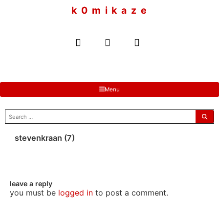
to
k 0 m i k a z e
content
Menu
search
for:
stevenkraan (7)
leave a reply
you must be
logged in
to post a comment.