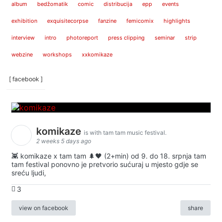
album
bedžomatik
comic
distribucija
epp
events
exhibition
exquisitecorpse
fanzine
femicomix
highlights
interview
intro
photoreport
press clipping
seminar
strip
webzine
workshops
xxkomikaze
[ facebook ]
komikaze
is with tam tam music festival.
2 weeks 5 days ago
👾 komikaze x tam tam 🌲🖤 (2+min) od 9. do 18. srpnja tam
tam festival ponovno je pretvorio sućuraj u mjesto gdje se
sreću ljudi,
3
view on facebook
share