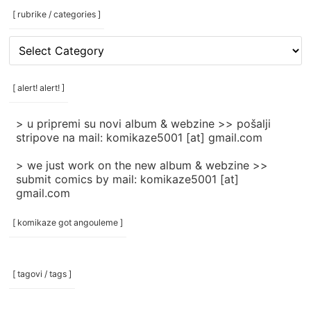
[ rubrike / categories ]
[
rubrike
/
categories
[ alert! alert! ]
]
> u pripremi su novi album & webzine >> pošalji
stripove na mail: komikaze5001 [at] gmail.com
> we just work on the new album & webzine >>
submit comics by mail: komikaze5001 [at]
gmail.com
[ komikaze got angouleme ]
[ tagovi / tags ]