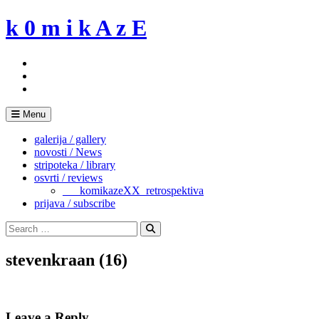
Skip
k 0 m i k A z E
to
content
Menu
galerija / gallery
novosti / News
stripoteka / library
osvrti / reviews
___komikazeXX_retrospektiva
prijava / subscribe
Search
for:
Search
stevenkraan (16)
Leave a Reply