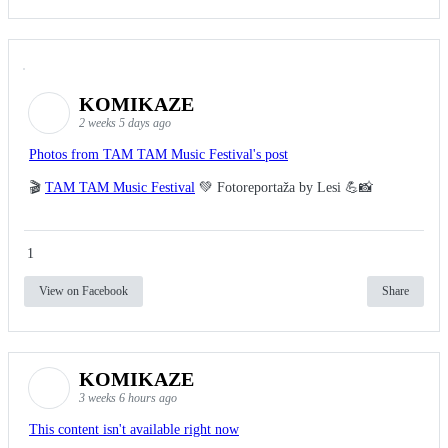
KOMIKAZE
2 weeks 5 days ago
Photos from TAM TAM Music Festival's post
🎬
TAM TAM Music Festival
💚 Fotoreportaža by Lesi 💪📸
1
View on Facebook
Share
KOMIKAZE
3 weeks 6 hours ago
This content isn't available right now