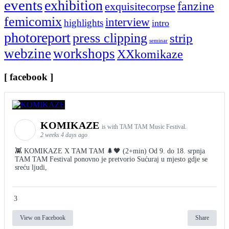
events
exhibition
fanzine
exquisitecorpse
femicomix
interview
highlights
intro
photoreport
press clipping
strip
seminar
webzine
workshops
XXkomikaze
[ facebook ]
KOMIKAZE
is with TAM TAM Music Festival.
2 weeks 4 days ago
👾 KOMIKAZE X TAM TAM 🌲🖤 (2+min) Od 9. do 18. srpnja
TAM TAM Festival ponovno je pretvorio Sućuraj u mjesto gdje se
sreću ljudi,
3
View on Facebook
Share