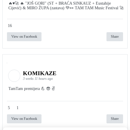
🔥♥️🚀 🔥 "JOŠ GORI" (ST + BRAĆA SINKAUZ + Eustahije
Cijević) & MIRO ŽUPA (zastava) 💚👀 TAM TAM Music Festival 🚀
16
View on Facebook
Share
KOMIKAZE
3 weeks 11 hours ago
TamTam premijera 💪 😎 ✌️
5
1
View on Facebook
Share