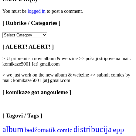
You must be
logged in
to post a comment.
[ Rubrike / Categories ]
[
Rubrike
/
[ ALERT! ALERT! ]
Categories
]
> U pripremi su novi album & webzine >> pošalji stripove na mail:
komikaze5001 [at] gmail.com
> we just work on the new album & webzine >> submit comics by
mail: komikaze5001 [at] gmail.com
[ komikaze got angouleme ]
[ Tagovi / Tags ]
album
distribucija
epp
bedžomatik
comic