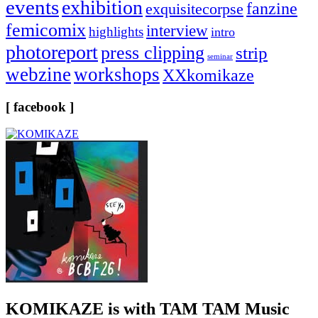
events
exhibition
fanzine
exquisitecorpse
femicomix
interview
highlights
intro
photoreport
press clipping
strip
seminar
webzine
workshops
XXkomikaze
[ facebook ]
KOMIKAZE
is with TAM TAM Music