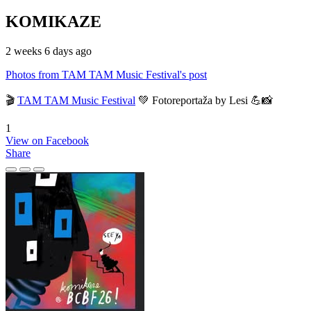
KOMIKAZE
2 weeks 6 days ago
Photos from TAM TAM Music Festival's post
🎬
TAM TAM Music Festival
💚 Fotoreportaža by Lesi 💪📸
1
View on Facebook
Share