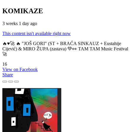
KOMIKAZE
3 weeks 1 day ago
This content isn't available right now
🔥♥️🚀 🔥 "JOŠ GORI" (ST + BRAĆA SINKAUZ + Eustahije
Cijević) & MIRO ŽUPA (zastava) 💚👀 TAM TAM Music Festival
🚀
16
View on Facebook
Share