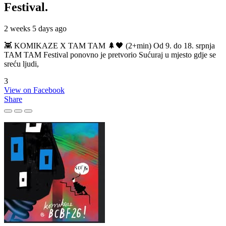
Festival.
2 weeks 5 days ago
👾 KOMIKAZE X TAM TAM 🌲🖤 (2+min) Od 9. do 18. srpnja
TAM TAM Festival ponovno je pretvorio Sućuraj u mjesto gdje se
sreću ljudi,
3
View on Facebook
Share