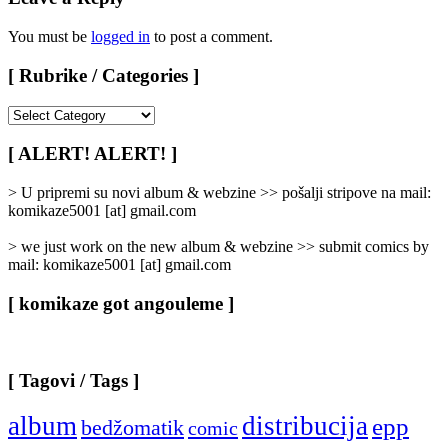
You must be
logged in
to post a comment.
[ Rubrike / Categories ]
[
Rubrike
/
[ ALERT! ALERT! ]
Categories
]
> U pripremi su novi album & webzine >> pošalji stripove na mail:
komikaze5001 [at] gmail.com
> we just work on the new album & webzine >> submit comics by
mail: komikaze5001 [at] gmail.com
[ komikaze got angouleme ]
[ Tagovi / Tags ]
album
distribucija
epp
bedžomatik
comic