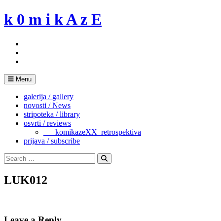
Skip
k 0 m i k A z E
to
content
Menu
galerija / gallery
novosti / News
stripoteka / library
osvrti / reviews
___komikazeXX_retrospektiva
prijava / subscribe
Search
for:
Search
LUK012
Leave a Reply