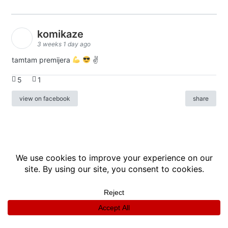
komikaze
3 weeks 1 day ago
tamtam premijera
✌
5
1
view on facebook
share