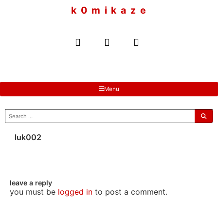
to
k 0 m i k a z e
content
Menu
search
for:
luk002
leave a reply
you must be
logged in
to post a comment.