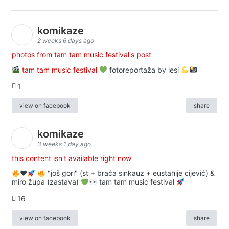
komikaze
2 weeks 6 days ago
photos from tam tam music festival's post
tam tam music festival
fotoreportaža by lesi
1
view on facebook
share
komikaze
3 weeks 1 day ago
this content isn't available right now
♥️
"još gori" (st + braća sinkauz + eustahije cijević) &
miro župa (zastava)
tam tam music festival
16
view on facebook
share