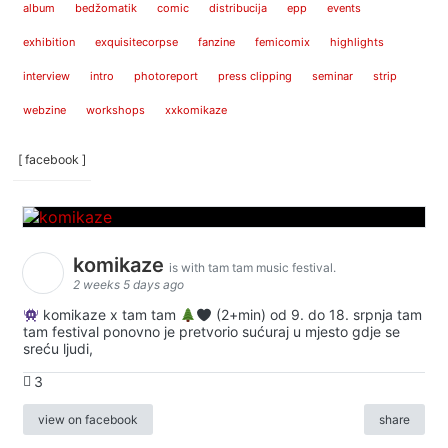
album
bedžomatik
comic
distribucija
epp
events
exhibition
exquisitecorpse
fanzine
femicomix
highlights
interview
intro
photoreport
press clipping
seminar
strip
webzine
workshops
xxkomikaze
[ facebook ]
komikaze
is with tam tam music festival.
2 weeks 5 days ago
komikaze x tam tam
(2+min) od 9. do 18. srpnja tam
tam festival ponovno je pretvorio sućuraj u mjesto gdje se
sreću ljudi,
3
view on facebook
share