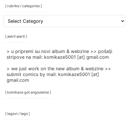
[ rubrike / categories ]
[
rubrike
/
categories
[ alert! alert! ]
]
> u pripremi su novi album & webzine >> pošalji
stripove na mail: komikaze5001 [at] gmail.com
> we just work on the new album & webzine >>
submit comics by mail: komikaze5001 [at]
gmail.com
[ komikaze got angouleme ]
[ tagovi / tags ]