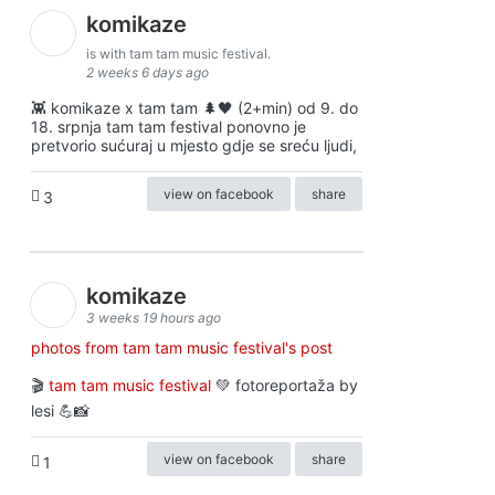
komikaze
is with tam tam music festival.
2 weeks 6 days ago
👾 komikaze x tam tam 🌲🖤 (2+min) od 9. do
18. srpnja tam tam festival ponovno je
pretvorio sućuraj u mjesto gdje se sreću ljudi,
view on facebook
share
3
komikaze
3 weeks 19 hours ago
photos from tam tam music festival's post
🎬
tam tam music festival
💚 fotoreportaža by
lesi 💪📸
view on facebook
share
1