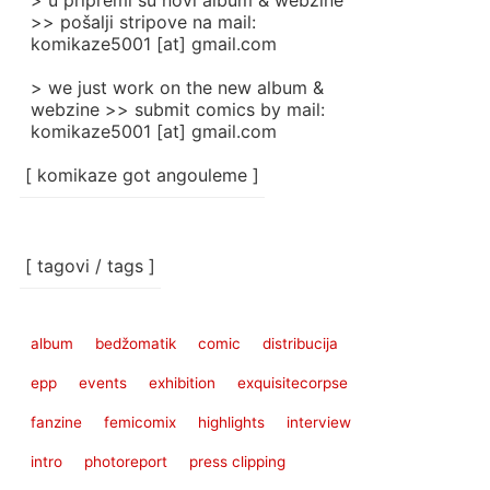
> u pripremi su novi album & webzine
>> pošalji stripove na mail:
komikaze5001 [at] gmail.com
> we just work on the new album &
webzine >> submit comics by mail:
komikaze5001 [at] gmail.com
[ komikaze got angouleme ]
[ tagovi / tags ]
album
bedžomatik
comic
distribucija
epp
events
exhibition
exquisitecorpse
fanzine
femicomix
highlights
interview
intro
photoreport
press clipping