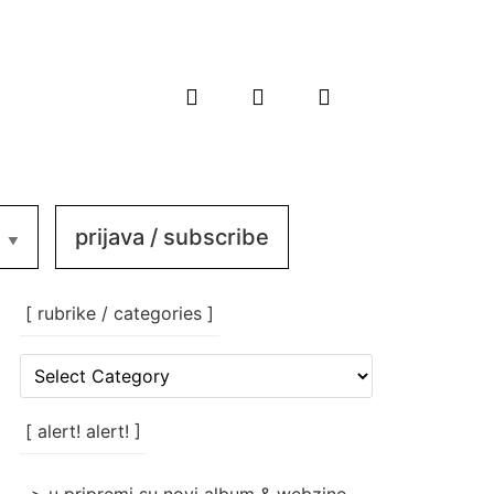
prijava / subscribe
[ rubrike / categories ]
[
rubrike
/
categories
[ alert! alert! ]
]