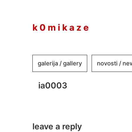
to
content
k 0 m i k a z e
galerija / gallery
novosti / n
ia0003
leave a reply