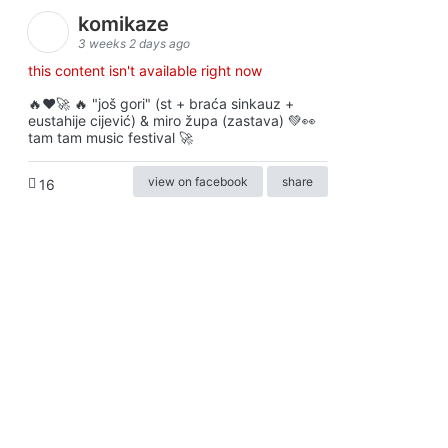
komikaze
3 weeks 2 days ago
this content isn't available right now
🔥♥️🚀 🔥 "još gori" (st + braća sinkauz +
eustahije cijević) & miro župa (zastava) 💚👀
tam tam music festival 🚀
view on facebook
share
16
ⓒkomikaze2017