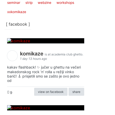
seminar
strip
webzine
workshops
xxkomikaze
[ facebook ]
komikaze
is at academia club ghetto.
1 day 13 hours ago
kakav flashback! ✨ jučer u ghettu na večeri
makedonskog rock 'n' rolla u režiji vinko
barić! 🎸 prisjetili smo se zašto je ovo jedno
od
view on facebook
share
9