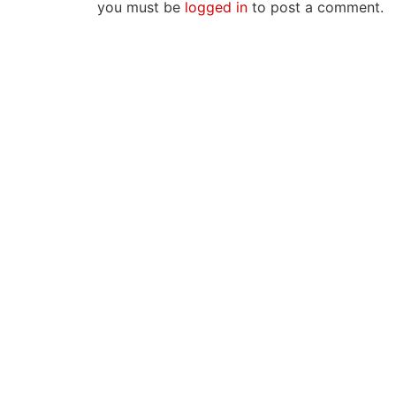
you must be
logged in
to post a comment.