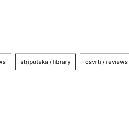
ews
stripoteka / library
osvrti / reviews