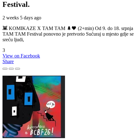
Festival.
2 weeks 5 days ago
👾 KOMIKAZE X TAM TAM 🌲🖤 (2+min) Od 9. do 18. srpnja
TAM TAM Festival ponovno je pretvorio Sućuraj u mjesto gdje se
sreću ljudi,
3
View on Facebook
Share