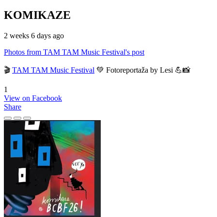
KOMIKAZE
2 weeks 6 days ago
Photos from TAM TAM Music Festival's post
🎬
TAM TAM Music Festival
💚 Fotoreportaža by Lesi 💪📸
1
View on Facebook
Share