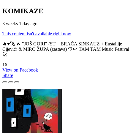
KOMIKAZE
3 weeks 1 day ago
This content isn't available right now
🔥♥️🚀 🔥 "JOŠ GORI" (ST + BRAĆA SINKAUZ + Eustahije
Cijević) & MIRO ŽUPA (zastava) 💚👀 TAM TAM Music Festival
🚀
16
View on Facebook
Share