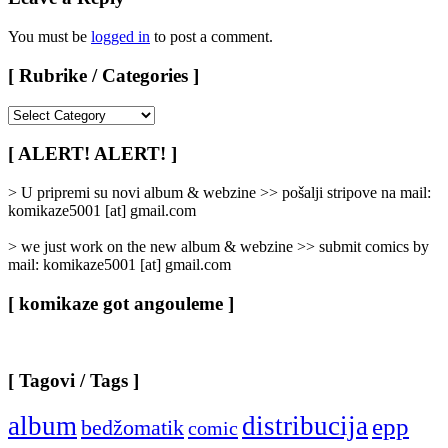
You must be
logged in
to post a comment.
[ Rubrike / Categories ]
[
Rubrike
/
[ ALERT! ALERT! ]
Categories
]
> U pripremi su novi album & webzine >> pošalji stripove na mail:
komikaze5001 [at] gmail.com
> we just work on the new album & webzine >> submit comics by
mail: komikaze5001 [at] gmail.com
[ komikaze got angouleme ]
[ Tagovi / Tags ]
album
distribucija
epp
bedžomatik
comic