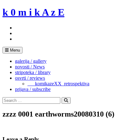
Skip
k 0 m i k A z E
to
content
Menu
galerija / gallery
novosti / News
stripoteka / library
osvrti / reviews
___komikazeXX_retrospektiva
prijava / subscribe
Search
for:
Search
zzzz 0001 earthworms20080310 (6)
Leave a Reply