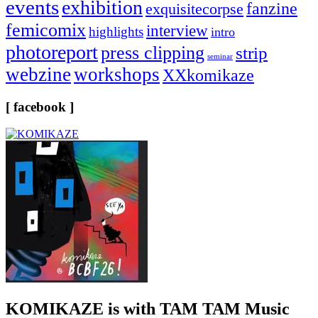
events
exhibition
fanzine
exquisitecorpse
femicomix
interview
highlights
intro
photoreport
press clipping
strip
seminar
webzine
workshops
XXkomikaze
[ facebook ]
KOMIKAZE
is with TAM TAM Music