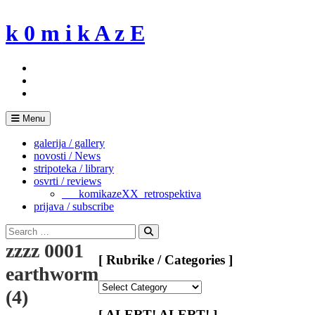
Skip
to
k 0 m i k A z E
content
Menu
galerija / gallery
novosti / News
stripoteka / library
osvrti / reviews
___komikazeXX_retrospektiva
prijava / subscribe
Search
for:
Search
zzzz 0001
[ Rubrike / Categories ]
earthworms20080310
[
(4)
Rubrike
/
[ ALERT! ALERT! ]