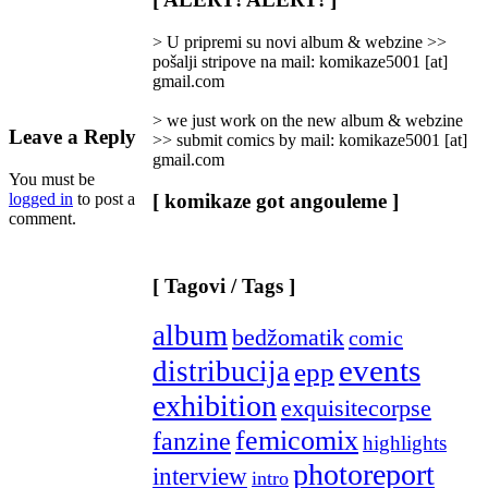
Categories
]
> U pripremi su novi album & webzine >>
pošalji stripove na mail: komikaze5001 [at]
gmail.com
> we just work on the new album & webzine
Leave a Reply
>> submit comics by mail: komikaze5001 [at]
gmail.com
You must be
logged in
to post a
[ komikaze got angouleme ]
comment.
[ Tagovi / Tags ]
album
bedžomatik
comic
events
distribucija
epp
exhibition
exquisitecorpse
femicomix
fanzine
highlights
photoreport
interview
intro