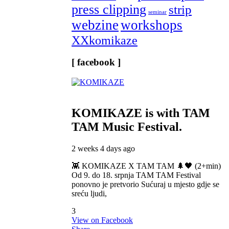
press clipping
strip
seminar
webzine
workshops
XXkomikaze
[ facebook ]
KOMIKAZE
is with TAM
TAM Music Festival.
2 weeks 4 days ago
👾 KOMIKAZE X TAM TAM 🌲🖤 (2+min)
Od 9. do 18. srpnja TAM TAM Festival
ponovno je pretvorio Sućuraj u mjesto gdje se
sreću ljudi,
3
View on Facebook