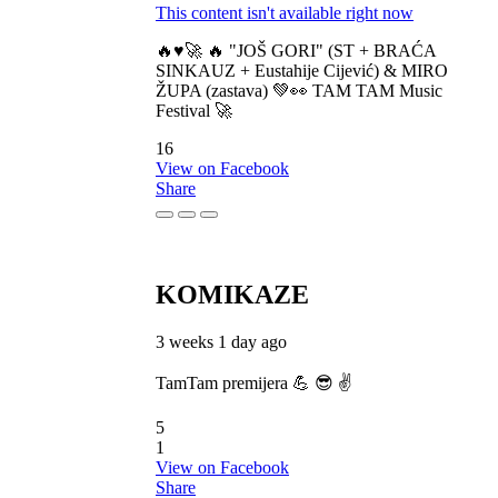
This content isn't available right now
🔥♥️🚀 🔥 "JOŠ GORI" (ST + BRAĆA
SINKAUZ + Eustahije Cijević) & MIRO
ŽUPA (zastava) 💚👀 TAM TAM Music
Festival 🚀
16
View on Facebook
Share
KOMIKAZE
3 weeks 1 day ago
TamTam premijera 💪 😎 ✌️
5
1
View on Facebook
Share