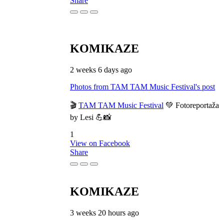
Share
KOMIKAZE
2 weeks 6 days ago
Photos from TAM TAM Music Festival's post
🎬
TAM TAM Music Festival
💚 Fotoreportaža
by Lesi 💪📸
1
View on Facebook
Share
KOMIKAZE
3 weeks 20 hours ago