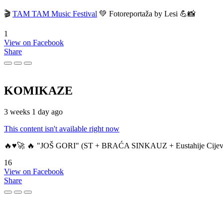
🎬
TAM TAM Music Festival
💚 Fotoreportaža by Lesi 💪📸
1
View on Facebook
Share
KOMIKAZE
3 weeks 1 day ago
This content isn't available right now
🔥♥️🚀 🔥 "JOŠ GORI" (ST + BRAĆA SINKAUZ + Eustahije Cijev
16
View on Facebook
Share