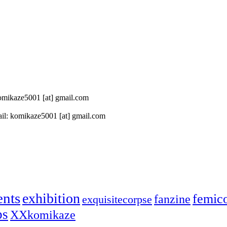
 komikaze5001 [at] gmail.com
il: komikaze5001 [at] gmail.com
ents
exhibition
femic
fanzine
exquisitecorpse
ps
XXkomikaze