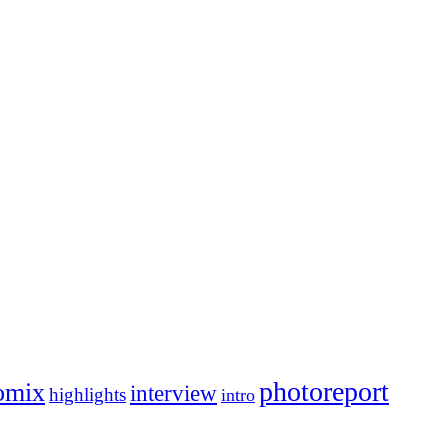
photoreport
omix
interview
highlights
intro