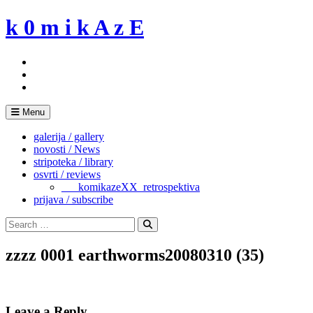
Skip
k 0 m i k A z E
to
content
Menu
galerija / gallery
novosti / News
stripoteka / library
osvrti / reviews
___komikazeXX_retrospektiva
prijava / subscribe
Search
for:
Search
zzzz 0001 earthworms20080310 (35)
Leave a Reply