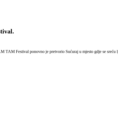
ival.
 Festival ponovno je pretvorio Sućuraj u mjesto gdje se sreću lj