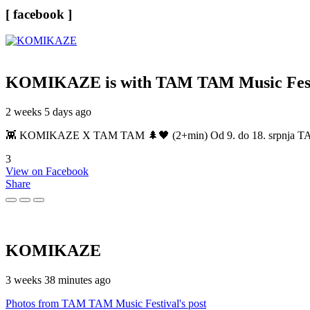
[ facebook ]
KOMIKAZE
is with TAM TAM Music Fest
2 weeks 5 days ago
👾 KOMIKAZE X TAM TAM 🌲🖤 (2+min) Od 9. do 18. srpnja TAM TAM
3
View on Facebook
Share
KOMIKAZE
3 weeks 38 minutes ago
Photos from TAM TAM Music Festival's post