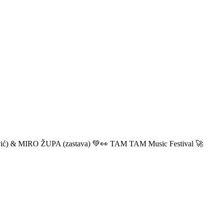
ić) & MIRO ŽUPA (zastava) 💚👀 TAM TAM Music Festival 🚀