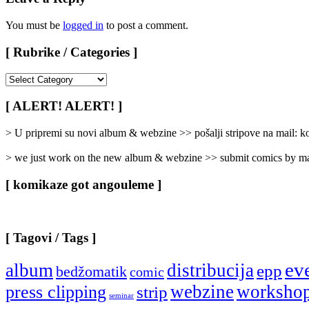
You must be
logged in
to post a comment.
[ Rubrike / Categories ]
[
Rubrike
/
[ ALERT! ALERT! ]
Categories
]
> U pripremi su novi album & webzine >> pošalji stripove na mail:
> we just work on the new album & webzine >> submit comics by ma
[ komikaze got angouleme ]
[ Tagovi / Tags ]
ev
album
distribucija
epp
bedžomatik
comic
webzine
worksho
press clipping
strip
seminar