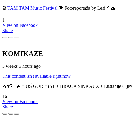
🎬
TAM TAM Music Festival
💚 Fotoreportaža by Lesi 💪📸
1
View on Facebook
Share
KOMIKAZE
3 weeks 5 hours ago
This content isn't available right now
🔥♥️🚀 🔥 "JOŠ GORI" (ST + BRAĆA SINKAUZ + Eustahije Cijev
16
View on Facebook
Share