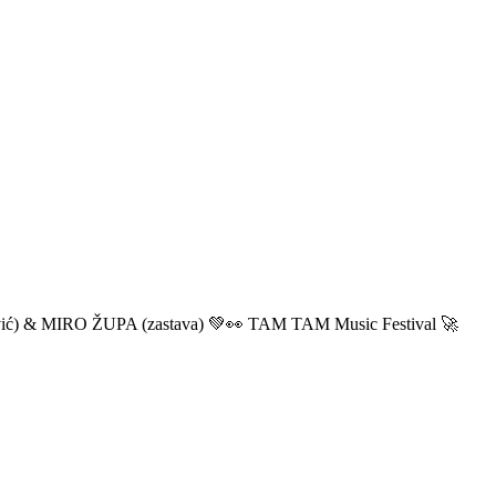
ić) & MIRO ŽUPA (zastava) 💚👀 TAM TAM Music Festival 🚀