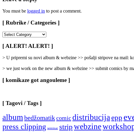
You must be
logged in
to post a comment.
[ Rubrike / Categories ]
[
Rubrike
/
[ ALERT! ALERT! ]
Categories
]
> U pripremi su novi album & webzine >> pošalji stripove na mail:
> we just work on the new album & webzine >> submit comics by ma
[ komikaze got angouleme ]
[ Tagovi / Tags ]
ev
album
distribucija
epp
bedžomatik
comic
webzine
worksho
press clipping
strip
seminar