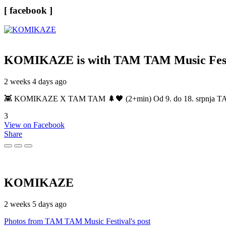
[ facebook ]
KOMIKAZE
is with TAM TAM Music Fest
2 weeks 4 days ago
👾 KOMIKAZE X TAM TAM 🌲🖤 (2+min) Od 9. do 18. srpnja TAM TAM
3
View on Facebook
Share
KOMIKAZE
2 weeks 5 days ago
Photos from TAM TAM Music Festival's post