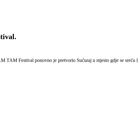
ival.
 Festival ponovno je pretvorio Sućuraj u mjesto gdje se sreću lj