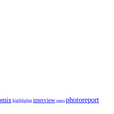
photoreport
omix
interview
highlights
intro