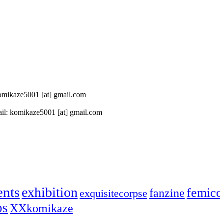
 komikaze5001 [at] gmail.com
il: komikaze5001 [at] gmail.com
ents
exhibition
femic
fanzine
exquisitecorpse
ps
XXkomikaze