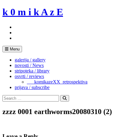
Skip
k 0 m i k A z E
to
content
Menu
galerija / gallery
novosti / News
stripoteka / library
osvrti / reviews
___komikazeXX_retrospektiva
prijava / subscribe
Search
for:
Search
zzzz 0001 earthworms20080310 (2)
Leave a Reply