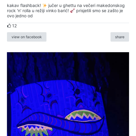
kakav flashback!
jučer u ghettu na večeri makedonskog
rock 'n' rolla u režiji vinko barić!
prisjetili smo se zašto je
ovo jedno od
12
view on facebook
share