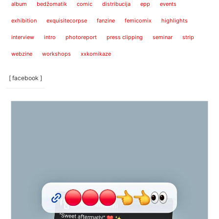
album
bedžomatik
comic
distribucija
epp
events
exhibition
exquisitecorpse
fanzine
femicomix
highlights
interview
intro
photoreport
press clipping
seminar
strip
webzine
workshops
xxkomikaze
[ facebook ]