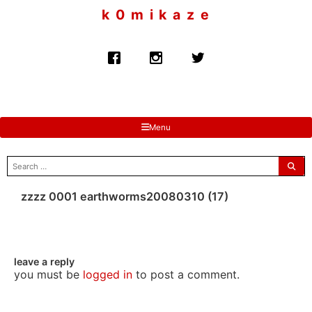
to
k 0 m i k a z e
content
Menu
search
for:
zzzz 0001 earthworms20080310 (17)
leave a reply
you must be
logged in
to post a comment.