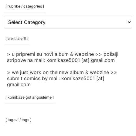
[ rubrike / categories ]
[
rubrike
/
categories
[ alert! alert! ]
]
> u pripremi su novi album & webzine >> pošalji
stripove na mail: komikaze5001 [at] gmail.com
> we just work on the new album & webzine >>
submit comics by mail: komikaze5001 [at]
gmail.com
[ komikaze got angouleme ]
[ tagovi / tags ]