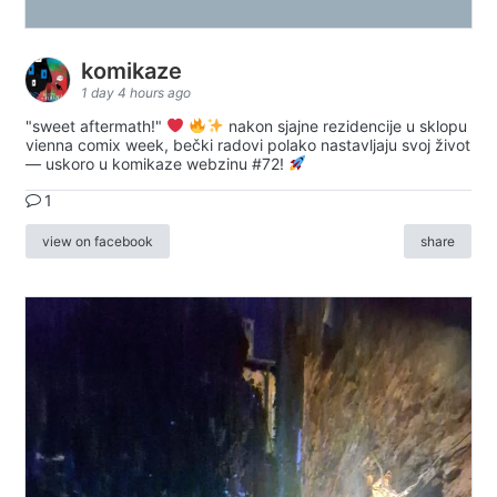
komikaze
1 day 4 hours ago
"sweet aftermath!"
nakon sjajne rezidencije u sklopu
vienna comix week, bečki radovi polako nastavljaju svoj život
— uskoro u komikaze webzinu #72!
1
view on facebook
share