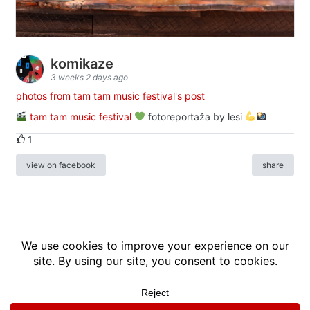
komikaze
3 weeks 2 days ago
photos from tam tam music festival's post
tam tam music festival
fotoreportaža by lesi
1
view on facebook
share