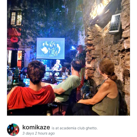
komikaze
is at academia club ghetto.
3 days 2 hours ago