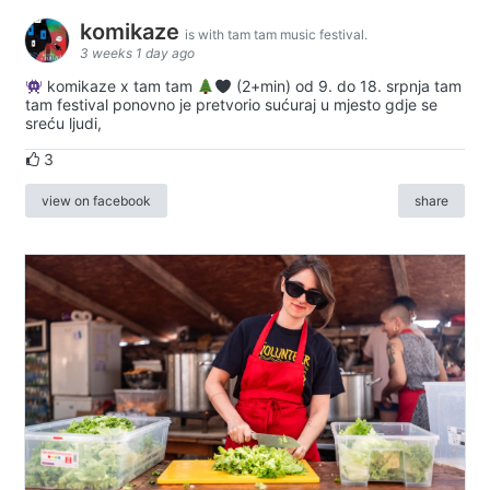
komikaze
is with tam tam music festival.
3 weeks 1 day ago
komikaze x tam tam
(2+min) od 9. do 18. srpnja tam
tam festival ponovno je pretvorio sućuraj u mjesto gdje se
sreću ljudi,
3
view on facebook
share