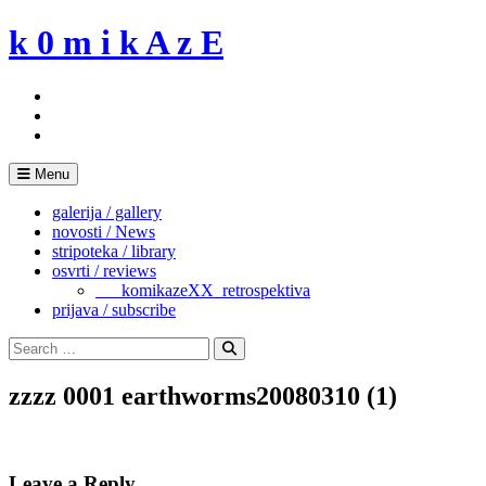
Skip
k 0 m i k A z E
to
content
Menu
galerija / gallery
novosti / News
stripoteka / library
osvrti / reviews
___komikazeXX_retrospektiva
prijava / subscribe
Search
for:
Search
zzzz 0001 earthworms20080310 (1)
Leave a Reply