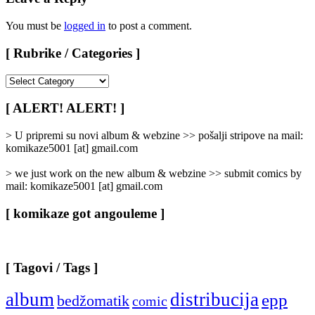
You must be
logged in
to post a comment.
[ Rubrike / Categories ]
[
Rubrike
/
[ ALERT! ALERT! ]
Categories
]
> U pripremi su novi album & webzine >> pošalji stripove na mail:
komikaze5001 [at] gmail.com
> we just work on the new album & webzine >> submit comics by
mail: komikaze5001 [at] gmail.com
[ komikaze got angouleme ]
[ Tagovi / Tags ]
album
distribucija
epp
bedžomatik
comic