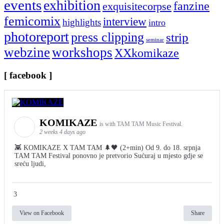
events
exhibition
fanzine
exquisitecorpse
femicomix
interview
highlights
intro
photoreport
press clipping
strip
seminar
webzine
workshops
XXkomikaze
[ facebook ]
KOMIKAZE
is with TAM TAM Music Festival.
2 weeks 4 days ago
👾 KOMIKAZE X TAM TAM 🌲🖤 (2+min) Od 9. do 18. srpnja
TAM TAM Festival ponovno je pretvorio Sućuraj u mjesto gdje se
sreću ljudi,
3
View on Facebook
Share