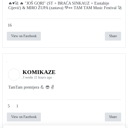
🔥♥️🚀 🔥 "JOŠ GORI" (ST + BRAĆA SINKAUZ + Eustahije
Cijević) & MIRO ŽUPA (zastava) 💚👀 TAM TAM Music Festival 🚀
16
View on Facebook
Share
KOMIKAZE
3 weeks 11 hours ago
TamTam premijera 💪 😎 ✌️
5
1
View on Facebook
Share