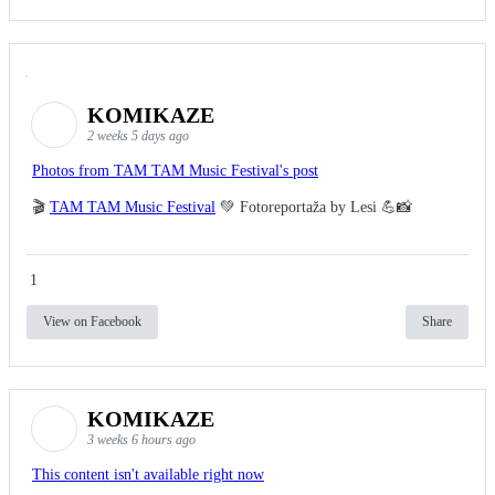
KOMIKAZE
2 weeks 5 days ago
Photos from TAM TAM Music Festival's post
🎬
TAM TAM Music Festival
💚 Fotoreportaža by Lesi 💪📸
1
View on Facebook
Share
KOMIKAZE
3 weeks 6 hours ago
This content isn't available right now