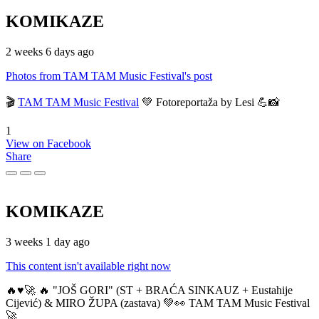
KOMIKAZE
2 weeks 6 days ago
Photos from TAM TAM Music Festival's post
🎬
TAM TAM Music Festival
💚 Fotoreportaža by Lesi 💪📸
1
View on Facebook
Share
KOMIKAZE
3 weeks 1 day ago
This content isn't available right now
🔥♥️🚀 🔥 "JOŠ GORI" (ST + BRAĆA SINKAUZ + Eustahije
Cijević) & MIRO ŽUPA (zastava) 💚👀 TAM TAM Music Festival
🚀