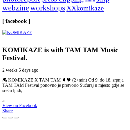
seminar
webzine
workshops
XXkomikaze
[ facebook ]
KOMIKAZE
is with TAM TAM Music
Festival.
2 weeks 5 days ago
👾 KOMIKAZE X TAM TAM 🌲🖤 (2+min) Od 9. do 18. srpnja
TAM TAM Festival ponovno je pretvorio Sućuraj u mjesto gdje se
sreću ljudi,
3
View on Facebook
Share