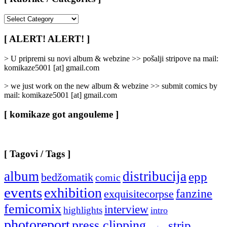
[
Rubrike
/
[ ALERT! ALERT! ]
Categories
]
> U pripremi su novi album & webzine >> pošalji stripove na mail:
komikaze5001 [at] gmail.com
> we just work on the new album & webzine >> submit comics by
mail: komikaze5001 [at] gmail.com
[ komikaze got angouleme ]
[ Tagovi / Tags ]
album
distribucija
epp
bedžomatik
comic
events
exhibition
fanzine
exquisitecorpse
femicomix
interview
highlights
intro
photoreport
press clipping
strip