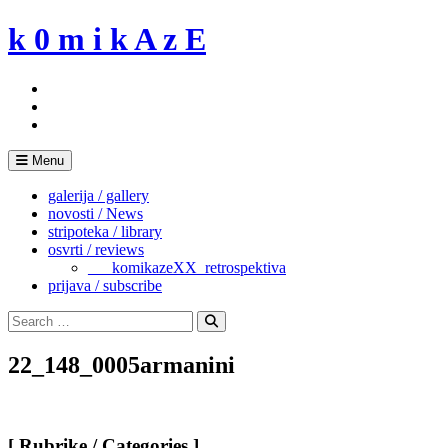
Skip
k 0 m i k A z E
to
content
Menu
galerija / gallery
novosti / News
stripoteka / library
osvrti / reviews
___komikazeXX_retrospektiva
prijava / subscribe
Search
for:
Search
22_148_0005armanini
[ Rubrike / Categories ]