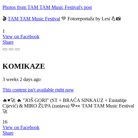
Photos from TAM TAM Music Festival's post
🎬
TAM TAM Music Festival
💚 Fotoreportaža by Lesi 💪📸
1
View on Facebook
Share
KOMIKAZE
3 weeks 2 days ago
This content isn't available right now
🔥♥️🚀 🔥 "JOŠ GORI" (ST + BRAĆA SINKAUZ + Eustahije
Cijević) & MIRO ŽUPA (zastava) 💚👀 TAM TAM Music Festival
🚀
16
View on Facebook
Share