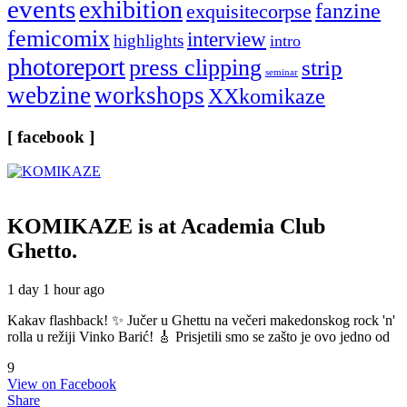
events
exhibition
fanzine
exquisitecorpse
femicomix
interview
highlights
intro
photoreport
press clipping
strip
seminar
webzine
workshops
XXkomikaze
[ facebook ]
KOMIKAZE
is at Academia Club
Ghetto.
1 day 1 hour ago
Kakav flashback! ✨ Jučer u Ghettu na večeri makedonskog rock 'n'
rolla u režiji Vinko Barić! 🎸 Prisjetili smo se zašto je ovo jedno od
9
View on Facebook
Share