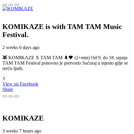
KOMIKAZE
is with TAM TAM Music
Festival.
2 weeks 6 days ago
👾 KOMIKAZE X TAM TAM 🌲🖤 (2+min) Od 9. do 18. srpnja
TAM TAM Festival ponovno je pretvorio Sućuraj u mjesto gdje se
sreću ljudi,
3
View on Facebook
Share
KOMIKAZE
3 weeks 7 hours ago