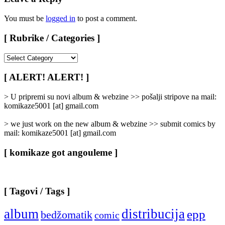
You must be
logged in
to post a comment.
[ Rubrike / Categories ]
[
Rubrike
/
[ ALERT! ALERT! ]
Categories
]
> U pripremi su novi album & webzine >> pošalji stripove na mail:
komikaze5001 [at] gmail.com
> we just work on the new album & webzine >> submit comics by
mail: komikaze5001 [at] gmail.com
[ komikaze got angouleme ]
[ Tagovi / Tags ]
album
distribucija
epp
bedžomatik
comic