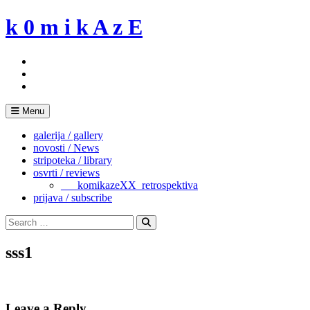
Skip
k 0 m i k A z E
to
content
Menu
galerija / gallery
novosti / News
stripoteka / library
osvrti / reviews
___komikazeXX_retrospektiva
prijava / subscribe
Search
for:
Search
sss1
Leave a Reply