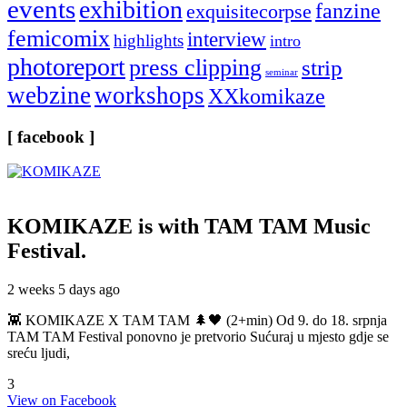
events
exhibition
fanzine
exquisitecorpse
femicomix
interview
highlights
intro
photoreport
press clipping
strip
seminar
webzine
workshops
XXkomikaze
[ facebook ]
KOMIKAZE
is with TAM TAM Music
Festival.
2 weeks 5 days ago
👾 KOMIKAZE X TAM TAM 🌲🖤 (2+min) Od 9. do 18. srpnja
TAM TAM Festival ponovno je pretvorio Sućuraj u mjesto gdje se
sreću ljudi,
3
View on Facebook