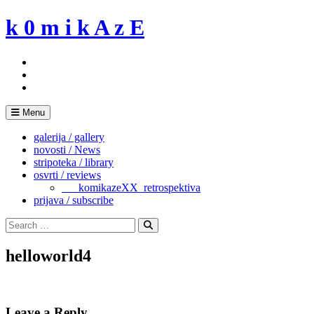
Skip
k 0 m i k A z E
to
content
Menu
galerija / gallery
novosti / News
stripoteka / library
osvrti / reviews
___komikazeXX_retrospektiva
prijava / subscribe
Search
for:
Search
helloworld4
Leave a Reply