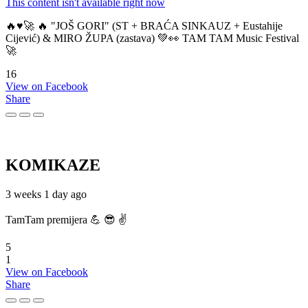
This content isn't available right now
🔥♥️🚀 🔥 "JOŠ GORI" (ST + BRAĆA SINKAUZ + Eustahije
Cijević) & MIRO ŽUPA (zastava) 💚👀 TAM TAM Music Festival
🚀
16
View on Facebook
Share
KOMIKAZE
3 weeks 1 day ago
TamTam premijera 💪 😎 ✌️
5
1
View on Facebook
Share