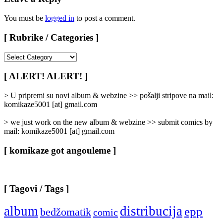
You must be
logged in
to post a comment.
[ Rubrike / Categories ]
[
Rubrike
/
[ ALERT! ALERT! ]
Categories
]
> U pripremi su novi album & webzine >> pošalji stripove na mail:
komikaze5001 [at] gmail.com
> we just work on the new album & webzine >> submit comics by
mail: komikaze5001 [at] gmail.com
[ komikaze got angouleme ]
[ Tagovi / Tags ]
album
distribucija
epp
bedžomatik
comic