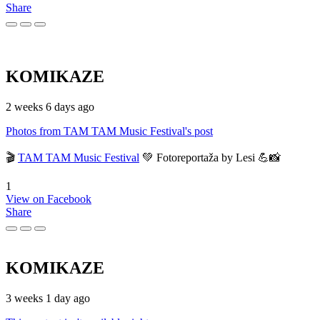
Share
KOMIKAZE
2 weeks 6 days ago
Photos from TAM TAM Music Festival's post
🎬
TAM TAM Music Festival
💚 Fotoreportaža by Lesi 💪📸
1
View on Facebook
Share
KOMIKAZE
3 weeks 1 day ago