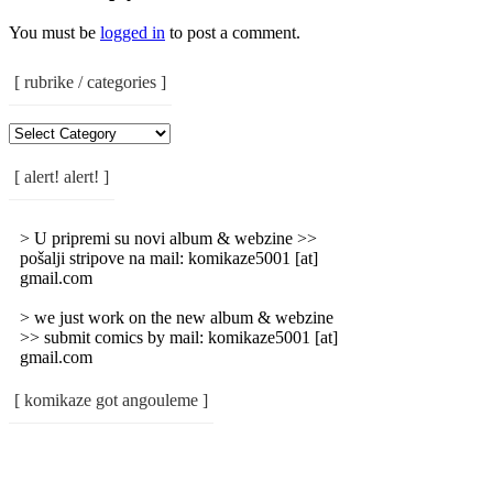
You must be
logged in
to post a comment.
[ rubrike / categories ]
[
Rubrike
/
[ alert! alert! ]
Categories
]
> U pripremi su novi album & webzine >>
pošalji stripove na mail: komikaze5001 [at]
gmail.com
> we just work on the new album & webzine
>> submit comics by mail: komikaze5001 [at]
gmail.com
[ komikaze got angouleme ]