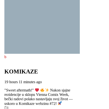
KOMIKAZE
19 hours 11 minutes ago
"Sweet aftermath!"
Nakon sjajne
rezidencije u sklopu Vienna Comix Week,
bečki radovi polako nastavljaju svoj život —
uskoro u Komikaze webzinu #72!
1