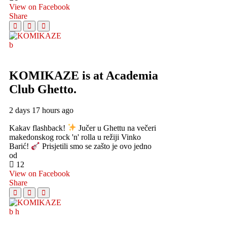
View on Facebook
Share
KOMIKAZE
is at Academia
Club Ghetto.
2 days 17 hours ago
Kakav flashback!
Jučer u Ghettu na večeri
makedonskog rock 'n' rolla u režiji Vinko
Barić!
Prisjetili smo se zašto je ovo jedno
od
12
View on Facebook
Share