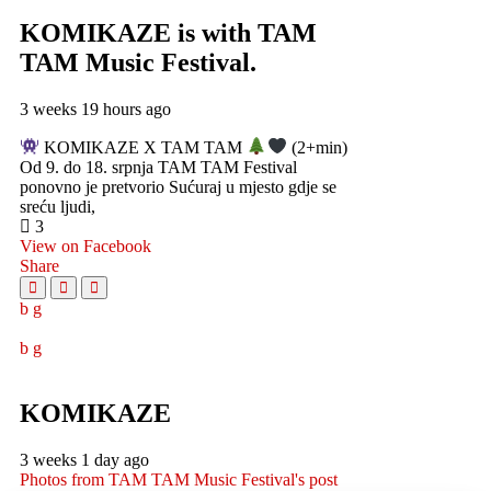
KOMIKAZE
is with TAM
TAM Music Festival.
3 weeks 19 hours ago
KOMIKAZE X TAM TAM
(2+min)
Od 9. do 18. srpnja TAM TAM Festival
ponovno je pretvorio Sućuraj u mjesto gdje se
sreću ljudi,
3
View on Facebook
Share
KOMIKAZE
3 weeks 1 day ago
Photos from TAM TAM Music Festival's post