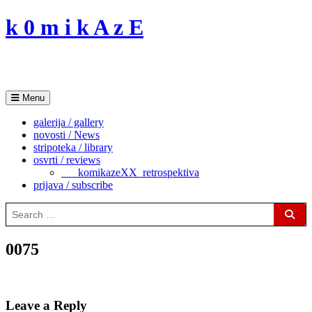
Skip
k 0 m i k A z E
to
content
Menu
galerija / gallery
novosti / News
stripoteka / library
osvrti / reviews
___komikazeXX_retrospektiva
prijava / subscribe
Search
for:
Sear
0075
Leave a Reply