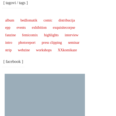
[ tagovi / tags ]
album
bedžomatik
comic
distribucija
epp
events
exhibition
exquisitecorpse
fanzine
femicomix
highlights
interview
intro
photoreport
press clipping
seminar
strip
webzine
workshops
XXkomikaze
[ facebook ]