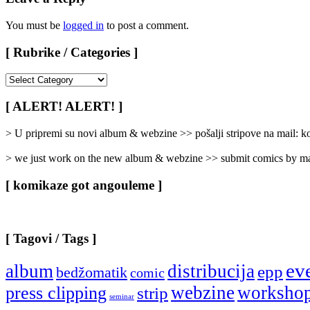
You must be
logged in
to post a comment.
[ Rubrike / Categories ]
[
Rubrike
/
[ ALERT! ALERT! ]
Categories
]
> U pripremi su novi album & webzine >> pošalji stripove na mail:
> we just work on the new album & webzine >> submit comics by ma
[ komikaze got angouleme ]
[ Tagovi / Tags ]
ev
album
distribucija
epp
bedžomatik
comic
webzine
worksho
press clipping
strip
seminar