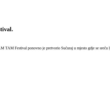
ival.
 Festival ponovno je pretvorio Sućuraj u mjesto gdje se sreću lj