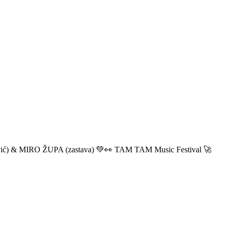
ić) & MIRO ŽUPA (zastava) 💚👀 TAM TAM Music Festival 🚀