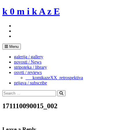
Skip
k 0 m i k A z E
to
content
Menu
galerija / gallery
novosti / News
stripoteka / library
osvrti / reviews
___komikazeXX_retrospektiva
prijava / subscribe
Search
for:
Search
171110090015_002
Leave a Reply