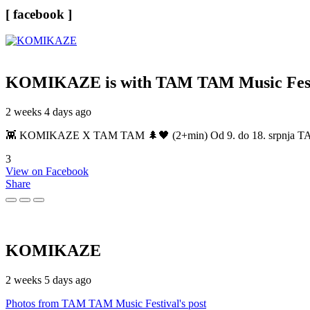
[ facebook ]
KOMIKAZE
is with TAM TAM Music Fest
2 weeks 4 days ago
👾 KOMIKAZE X TAM TAM 🌲🖤 (2+min) Od 9. do 18. srpnja TAM TAM
3
View on Facebook
Share
KOMIKAZE
2 weeks 5 days ago
Photos from TAM TAM Music Festival's post