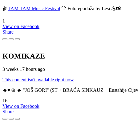
🎬
TAM TAM Music Festival
💚 Fotoreportaža by Lesi 💪📸
1
View on Facebook
Share
KOMIKAZE
3 weeks 17 hours ago
This content isn't available right now
🔥♥️🚀 🔥 "JOŠ GORI" (ST + BRAĆA SINKAUZ + Eustahije Cijev
16
View on Facebook
Share