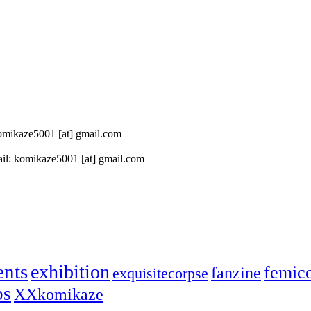
 komikaze5001 [at] gmail.com
il: komikaze5001 [at] gmail.com
ents
exhibition
femic
fanzine
exquisitecorpse
ps
XXkomikaze