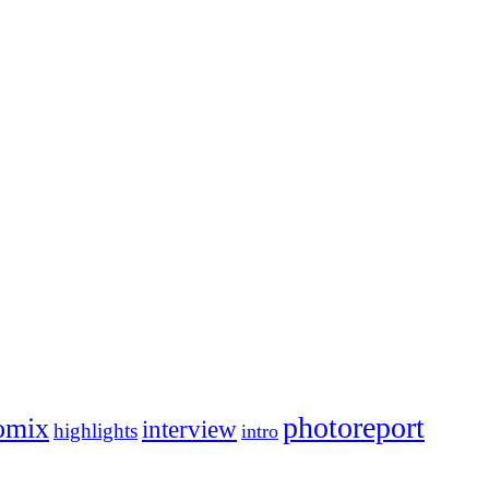
photoreport
omix
interview
highlights
intro