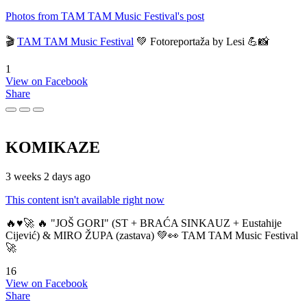
Photos from TAM TAM Music Festival's post
🎬
TAM TAM Music Festival
💚 Fotoreportaža by Lesi 💪📸
1
View on Facebook
Share
KOMIKAZE
3 weeks 2 days ago
This content isn't available right now
🔥♥️🚀 🔥 "JOŠ GORI" (ST + BRAĆA SINKAUZ + Eustahije
Cijević) & MIRO ŽUPA (zastava) 💚👀 TAM TAM Music Festival
🚀
16
View on Facebook
Share