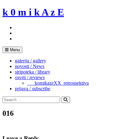
Skip
k 0 m i k A z E
to
content
Menu
galerija / gallery
novosti / News
stripoteka / library
osvrti / reviews
___komikazeXX_retrospektiva
prijava / subscribe
Search
for:
Search
016
Leave a Reply