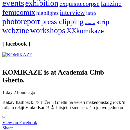
events
exhibition
fanzine
exquisitecorpse
femicomix
interview
highlights
intro
photoreport
press clipping
strip
seminar
webzine
workshops
XXkomikaze
[ facebook ]
KOMIKAZE
is at Academia Club
Ghetto.
1 day 2 hours ago
Kakav flashback! ✨ Jučer u Ghettu na večeri makedonskog rock 'n'
rolla u režiji Vinko Barić! 🎸 Prisjetili smo se zašto je ovo jedno od
9
View on Facebook
Share