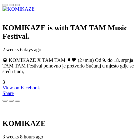
KOMIKAZE
is with TAM TAM Music
Festival.
2 weeks 6 days ago
👾 KOMIKAZE X TAM TAM 🌲🖤 (2+min) Od 9. do 18. srpnja
TAM TAM Festival ponovno je pretvorio Sućuraj u mjesto gdje se
sreću ljudi,
3
View on Facebook
Share
KOMIKAZE
3 weeks 8 hours ago