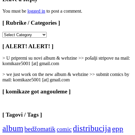
You must be
logged in
to post a comment.
[ Rubrike / Categories ]
[
Rubrike
/
[ ALERT! ALERT! ]
Categories
]
> U pripremi su novi album & webzine >> pošalji stripove na mail:
komikaze5001 [at] gmail.com
> we just work on the new album & webzine >> submit comics by
mail: komikaze5001 [at] gmail.com
[ komikaze got angouleme ]
[ Tagovi / Tags ]
album
distribucija
epp
bedžomatik
comic