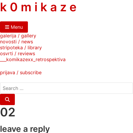
skip
k 0 m i k a z e
to
content
Menu
galerija / gallery
novosti / news
stripoteka / library
osvrti / reviews
___komikazexx_retrospektiva
prijava / subscribe
search
for:
Search
02
leave a reply