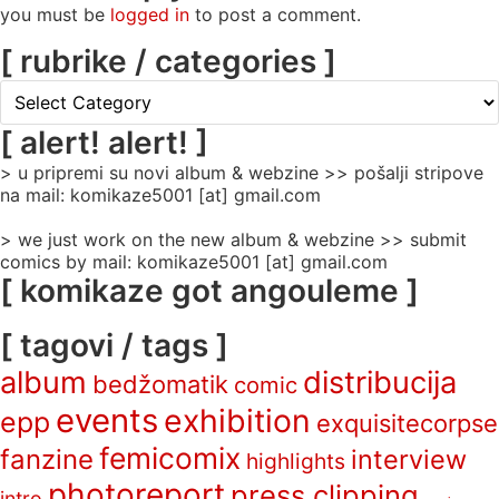
you must be
logged in
to post a comment.
[ rubrike / categories ]
[
rubrike
/
[ alert! alert! ]
categories
> u pripremi su novi album & webzine >> pošalji stripove
]
na mail: komikaze5001 [at] gmail.com
> we just work on the new album & webzine >> submit
comics by mail: komikaze5001 [at] gmail.com
[ komikaze got angouleme ]
[ tagovi / tags ]
album
distribucija
bedžomatik
comic
events
exhibition
epp
exquisitecorpse
femicomix
fanzine
interview
highlights
photoreport
press clipping
intro