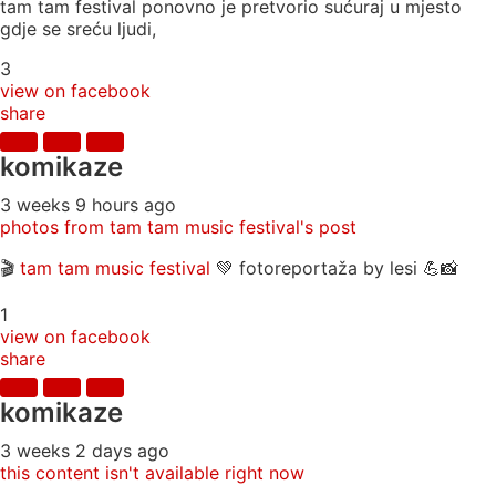
tam tam festival ponovno je pretvorio sućuraj u mjesto
gdje se sreću ljudi,
3
view on facebook
share
komikaze
3 weeks 9 hours ago
photos from tam tam music festival's post
🎬
tam tam music festival
💚 fotoreportaža by lesi 💪📸
1
view on facebook
share
komikaze
3 weeks 2 days ago
this content isn't available right now