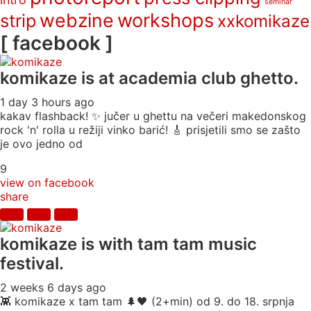
seminar
webzine
workshops
strip
xxkomikaze
[ facebook ]
komikaze
is at academia club ghetto.
1 day 3 hours ago
kakav flashback! ✨ jučer u ghettu na večeri makedonskog
rock 'n' rolla u režiji vinko barić! 🎸 prisjetili smo se zašto
je ovo jedno od
9
view on facebook
share
komikaze
is with tam tam music
festival.
2 weeks 6 days ago
👾 komikaze x tam tam 🌲🖤 (2+min) od 9. do 18. srpnja