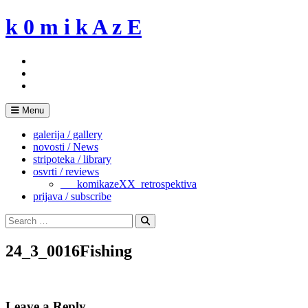
Skip
k 0 m i k A z E
to
content
Menu
galerija / gallery
novosti / News
stripoteka / library
osvrti / reviews
___komikazeXX_retrospektiva
prijava / subscribe
Search
for:
Search
24_3_0016Fishing
Leave a Reply