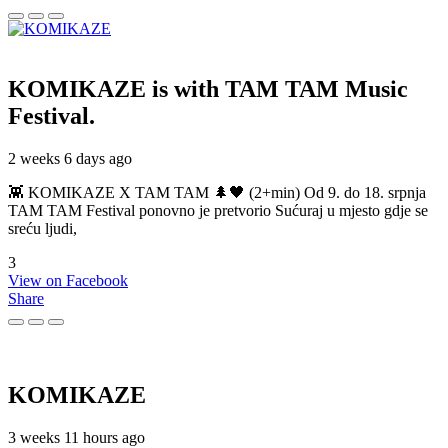
KOMIKAZE
is with TAM TAM Music
Festival.
2 weeks 6 days ago
👾 KOMIKAZE X TAM TAM 🌲🖤 (2+min) Od 9. do 18. srpnja
TAM TAM Festival ponovno je pretvorio Sućuraj u mjesto gdje se
sreću ljudi,
3
View on Facebook
Share
KOMIKAZE
3 weeks 11 hours ago