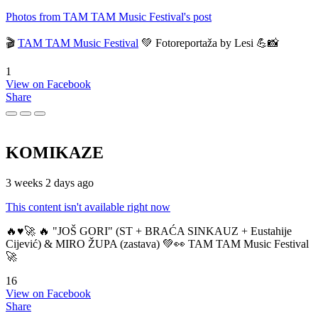
Photos from TAM TAM Music Festival's post
🎬
TAM TAM Music Festival
💚 Fotoreportaža by Lesi 💪📸
1
View on Facebook
Share
KOMIKAZE
3 weeks 2 days ago
This content isn't available right now
🔥♥️🚀 🔥 "JOŠ GORI" (ST + BRAĆA SINKAUZ + Eustahije
Cijević) & MIRO ŽUPA (zastava) 💚👀 TAM TAM Music Festival
🚀
16
View on Facebook
Share