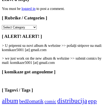
You must be
logged in
to post a comment.
[ Rubrike / Categories ]
[
Rubrike
/
[ ALERT! ALERT! ]
Categories
]
> U pripremi su novi album & webzine >> pošalji stripove na mail:
komikaze5001 [at] gmail.com
> we just work on the new album & webzine >> submit comics by
mail: komikaze5001 [at] gmail.com
[ komikaze got angouleme ]
[ Tagovi / Tags ]
album
distribucija
epp
bedžomatik
comic