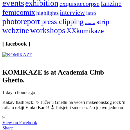
events
exhibition
fanzine
exquisitecorpse
femicomix
interview
highlights
intro
photoreport
press clipping
strip
seminar
webzine
workshops
XXkomikaze
[ facebook ]
KOMIKAZE
is at Academia Club
Ghetto.
1 day 5 hours ago
Kakav flashback! ✨ Jučer u Ghettu na večeri makedonskog rock 'n'
rolla u režiji Vinko Barić! 🎸 Prisjetili smo se zašto je ovo jedno od
9
View on Facebook
Share