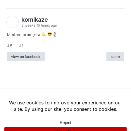
komikaze
3 weeks 19 hours ago
tamtam premijera
✌
5
1
view on facebook
share