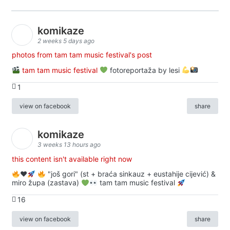
komikaze
2 weeks 5 days ago
photos from tam tam music festival's post
tam tam music festival
fotoreportaža by lesi
1
view on facebook
share
komikaze
3 weeks 13 hours ago
this content isn't available right now
♥️
"još gori" (st + braća sinkauz + eustahije cijević) &
miro župa (zastava)
tam tam music festival
16
view on facebook
share