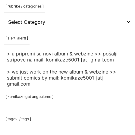
[ rubrike / categories ]
[
rubrike
/
categories
[ alert! alert! ]
]
> u pripremi su novi album & webzine >> pošalji
stripove na mail: komikaze5001 [at] gmail.com
> we just work on the new album & webzine >>
submit comics by mail: komikaze5001 [at]
gmail.com
[ komikaze got angouleme ]
[ tagovi / tags ]