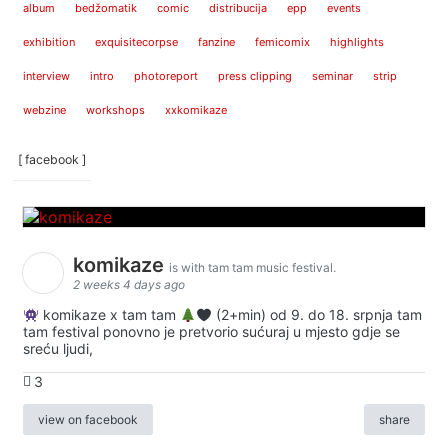
album
bedžomatik
comic
distribucija
epp
events
exhibition
exquisitecorpse
fanzine
femicomix
highlights
interview
intro
photoreport
press clipping
seminar
strip
webzine
workshops
xxkomikaze
[ facebook ]
komikaze
is with tam tam music festival.
2 weeks 4 days ago
komikaze x tam tam
(2+min) od 9. do 18. srpnja tam
tam festival ponovno je pretvorio sućuraj u mjesto gdje se
sreću ljudi,
3
view on facebook
share