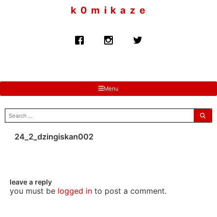
to
k 0 m i k a z e
content
Menu
search
for:
24_2_dzingiskan002
leave a reply
you must be
logged in
to post a comment.