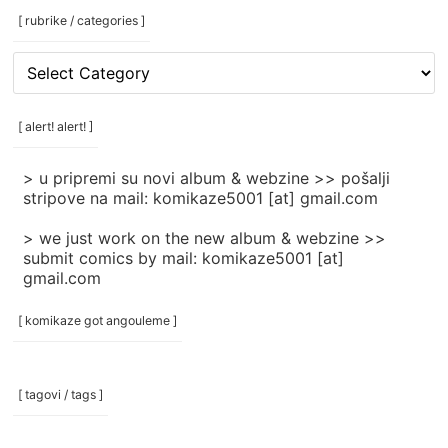
[ rubrike / categories ]
[
rubrike
/
categories
[ alert! alert! ]
]
> u pripremi su novi album & webzine >> pošalji
stripove na mail: komikaze5001 [at] gmail.com
> we just work on the new album & webzine >>
submit comics by mail: komikaze5001 [at]
gmail.com
[ komikaze got angouleme ]
[ tagovi / tags ]