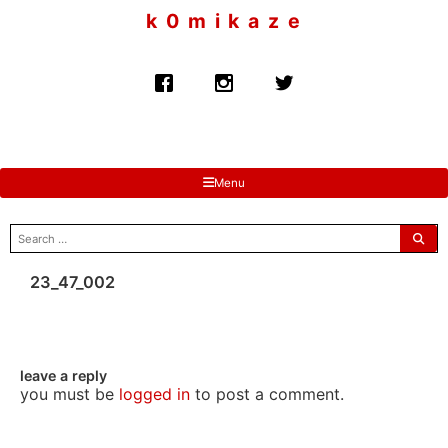
to
k 0 m i k a z e
content
Menu
search
for:
23_47_002
leave a reply
you must be
logged in
to post a comment.