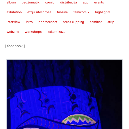
album
bedžomatik
comic
distribucija
epp
events
exhibition
exquisitecorpse
fanzine
femicomix
highlights
interview
intro
photoreport
press clipping
seminar
strip
webzine
workshops
xxkomikaze
[ facebook ]