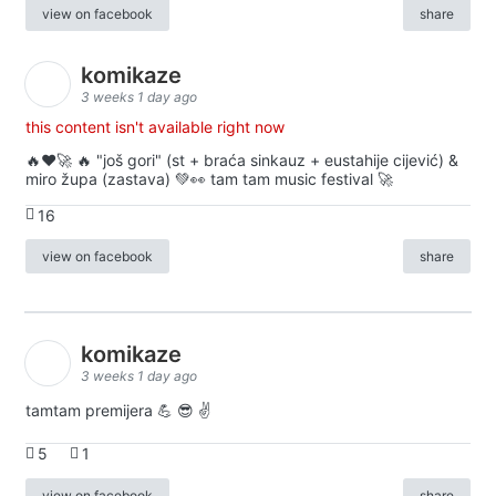
view on facebook
share
komikaze
3 weeks 1 day ago
this content isn't available right now
🔥♥️🚀 🔥 "još gori" (st + braća sinkauz + eustahije cijević) &
miro župa (zastava) 💚👀 tam tam music festival 🚀
16
view on facebook
share
komikaze
3 weeks 1 day ago
tamtam premijera 💪 😎 ✌️
5
1
view on facebook
share