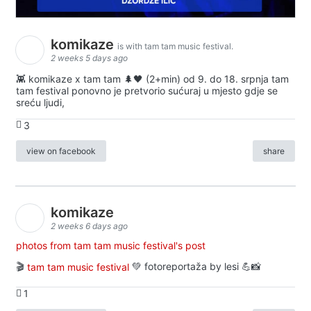
komikaze
is with tam tam music festival.
2 weeks 5 days ago
👾 komikaze x tam tam 🌲🖤 (2+min) od 9. do 18. srpnja tam
tam festival ponovno je pretvorio sućuraj u mjesto gdje se
sreću ljudi,
3
view on facebook
share
komikaze
2 weeks 6 days ago
photos from tam tam music festival's post
🎬
tam tam music festival
💚 fotoreportaža by lesi 💪📸
1