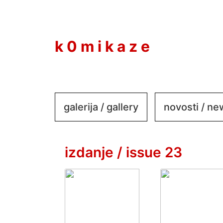
to
content
k 0 m i k a z e
galerija / gallery
novosti / n
izdanje / issue 23