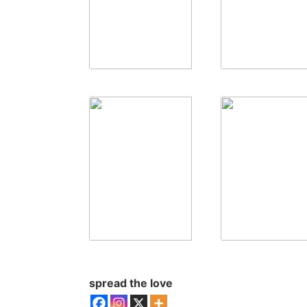
spread the love