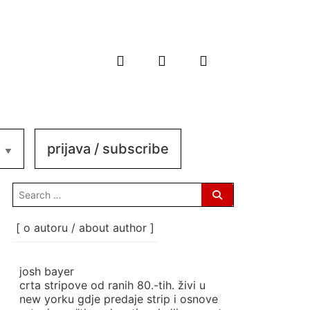
prijava / subscribe
search
for:
[ o autoru / about author ]
josh bayer
crta stripove od ranih 80.-tih. živi u
new yorku gdje predaje strip i osnove