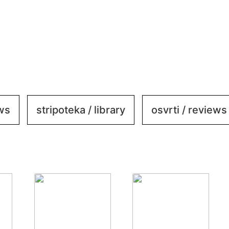
ews
stripoteka / library
osvrti / reviews