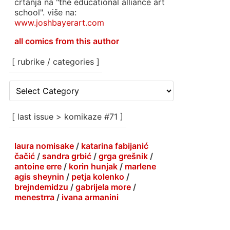
crtanja na "the educational alliance art
school". više na:
www.joshbayerart.com
all comics from this author
[ rubrike / categories ]
[
rubrike
/
categories
[ last issue > komikaze #71 ]
]
laura nomisake
/
katarina fabijanić
čačić
/
sandra grbić
/
grga grešnik
/
antoine erre
/
korin hunjak
/
marlene
agis sheynin
/
petja kolenko
/
brejndemidzu
/
gabrijela more
/
menestrra
/
ivana armanini