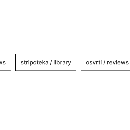
ews
stripoteka / library
osvrti / reviews