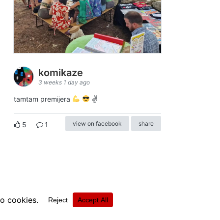
komikaze
3 weeks 1 day ago
tamtam premijera
✌
view on facebook
share
5
1