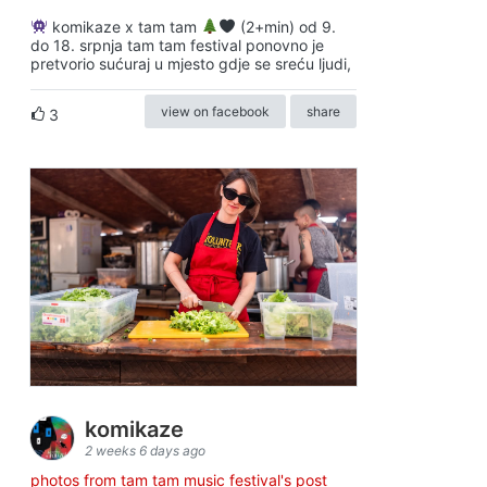
komikaze x tam tam
(2+min) od 9.
do 18. srpnja tam tam festival ponovno je
pretvorio sućuraj u mjesto gdje se sreću ljudi,
view on facebook
share
3
komikaze
2 weeks 6 days ago
photos from tam tam music festival's post