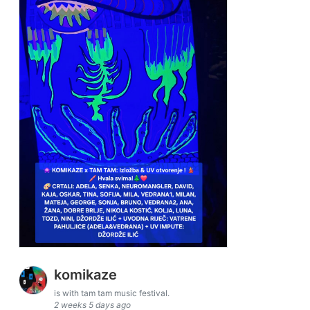
komikaze
is with tam tam music festival.
2 weeks 5 days ago