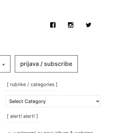
prijava / subscribe
[ rubrike / categories ]
[
rubrike
/
categories
[ alert! alert! ]
]