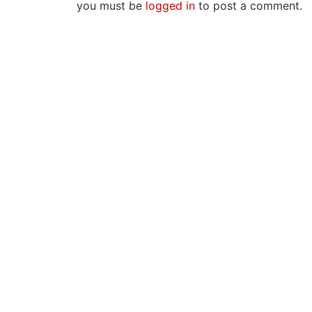
you must be
logged in
to post a comment.