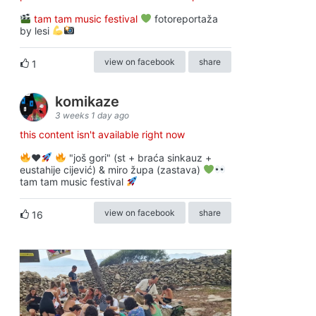
tam tam music festival
fotoreportaža
by lesi
view on facebook
share
1
komikaze
3 weeks 1 day ago
this content isn't available right now
♥️
"još gori" (st + braća sinkauz +
eustahije cijević) & miro župa (zastava)
tam tam music festival
view on facebook
share
16