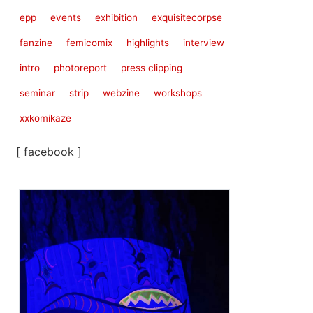
epp
events
exhibition
exquisitecorpse
fanzine
femicomix
highlights
interview
intro
photoreport
press clipping
seminar
strip
webzine
workshops
xxkomikaze
[ facebook ]