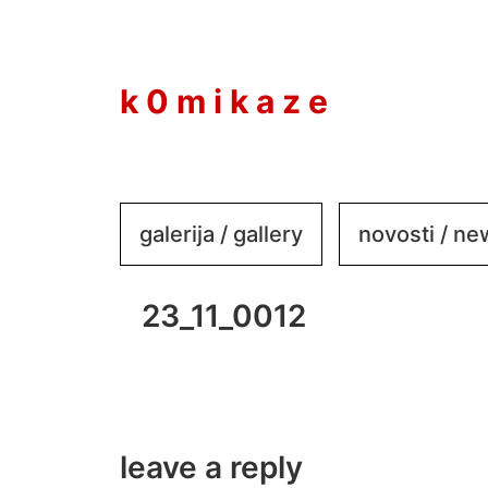
to
content
k 0 m i k a z e
galerija / gallery
novosti / n
23_11_0012
leave a reply