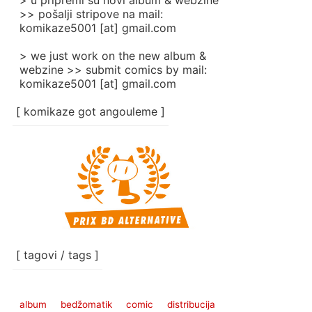
> u pripremi su novi album & webzine
>> pošalji stripove na mail:
komikaze5001 [at] gmail.com
> we just work on the new album &
webzine >> submit comics by mail:
komikaze5001 [at] gmail.com
[ komikaze got angouleme ]
[ tagovi / tags ]
album
bedžomatik
comic
distribucija