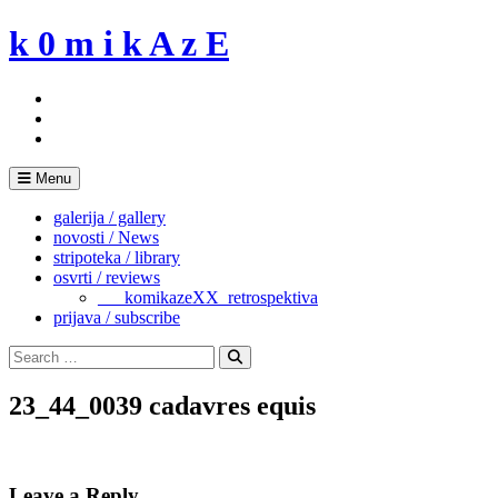
Skip
k 0 m i k A z E
to
content
Menu
galerija / gallery
novosti / News
stripoteka / library
osvrti / reviews
___komikazeXX_retrospektiva
prijava / subscribe
Search
for:
Search
23_44_0039 cadavres equis
Leave a Reply