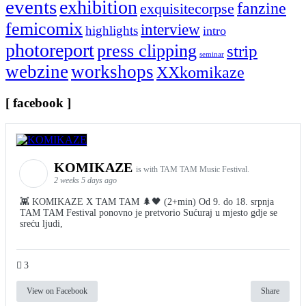
events
exhibition
fanzine
exquisitecorpse
femicomix
interview
highlights
intro
photoreport
press clipping
strip
seminar
webzine
workshops
XXkomikaze
[ facebook ]
KOMIKAZE
is with TAM TAM Music Festival.
2 weeks 5 days ago
👾 KOMIKAZE X TAM TAM 🌲🖤 (2+min) Od 9. do 18. srpnja
TAM TAM Festival ponovno je pretvorio Sućuraj u mjesto gdje se
sreću ljudi,
3
View on Facebook
Share