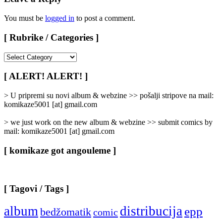
You must be
logged in
to post a comment.
[ Rubrike / Categories ]
[
Rubrike
/
[ ALERT! ALERT! ]
Categories
]
> U pripremi su novi album & webzine >> pošalji stripove na mail:
komikaze5001 [at] gmail.com
> we just work on the new album & webzine >> submit comics by
mail: komikaze5001 [at] gmail.com
[ komikaze got angouleme ]
[ Tagovi / Tags ]
album
distribucija
epp
bedžomatik
comic