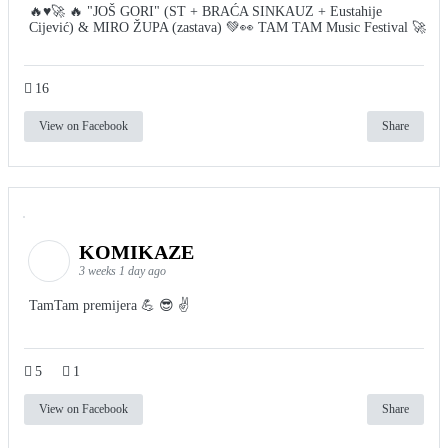
🔥♥️🚀 🔥 "JOŠ GORI" (ST + BRAĆA SINKAUZ + Eustahije
Cijević) & MIRO ŽUPA (zastava) 💚👀 TAM TAM Music Festival 🚀
16
View on Facebook
Share
KOMIKAZE
3 weeks 1 day ago
TamTam premijera 💪 😎 ✌️
5
1
View on Facebook
Share