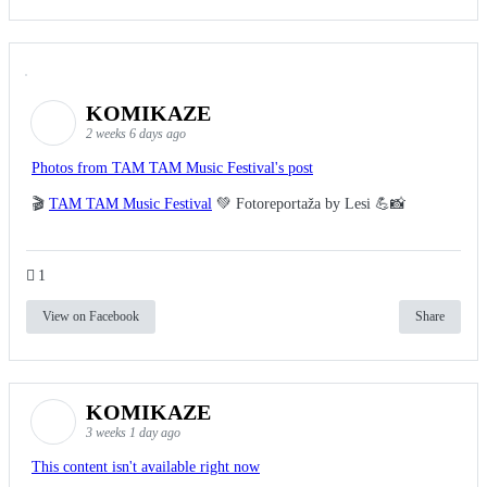
KOMIKAZE
2 weeks 6 days ago
Photos from TAM TAM Music Festival's post
🎬
TAM TAM Music Festival
💚 Fotoreportaža by Lesi 💪📸
1
View on Facebook
Share
KOMIKAZE
3 weeks 1 day ago
This content isn't available right now