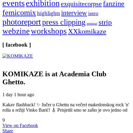
events
exhibition
fanzine
exquisitecorpse
femicomix
interview
highlights
intro
photoreport
press clipping
strip
seminar
webzine
workshops
XXkomikaze
[ facebook ]
KOMIKAZE
is at Academia Club
Ghetto.
1 day 1 hour ago
Kakav flashback! ✨ Jučer u Ghettu na večeri makedonskog rock 'n'
rolla u režiji Vinko Barić! 🎸 Prisjetili smo se zašto je ovo jedno od
9
View on Facebook
Share