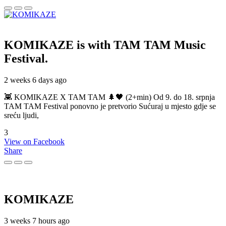
KOMIKAZE
is with TAM TAM Music
Festival.
2 weeks 6 days ago
👾 KOMIKAZE X TAM TAM 🌲🖤 (2+min) Od 9. do 18. srpnja
TAM TAM Festival ponovno je pretvorio Sućuraj u mjesto gdje se
sreću ljudi,
3
View on Facebook
Share
KOMIKAZE
3 weeks 7 hours ago