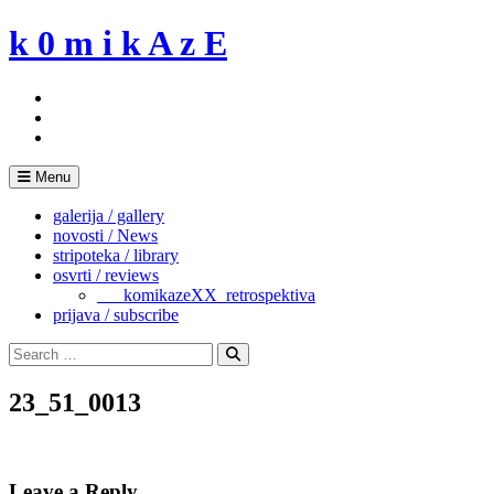
Skip
k 0 m i k A z E
to
content
Menu
galerija / gallery
novosti / News
stripoteka / library
osvrti / reviews
___komikazeXX_retrospektiva
prijava / subscribe
Search
for:
Search
23_51_0013
Leave a Reply