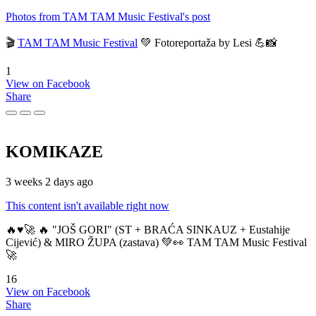
Photos from TAM TAM Music Festival's post
🎬
TAM TAM Music Festival
💚 Fotoreportaža by Lesi 💪📸
1
View on Facebook
Share
KOMIKAZE
3 weeks 2 days ago
This content isn't available right now
🔥♥️🚀 🔥 "JOŠ GORI" (ST + BRAĆA SINKAUZ + Eustahije
Cijević) & MIRO ŽUPA (zastava) 💚👀 TAM TAM Music Festival
🚀
16
View on Facebook
Share