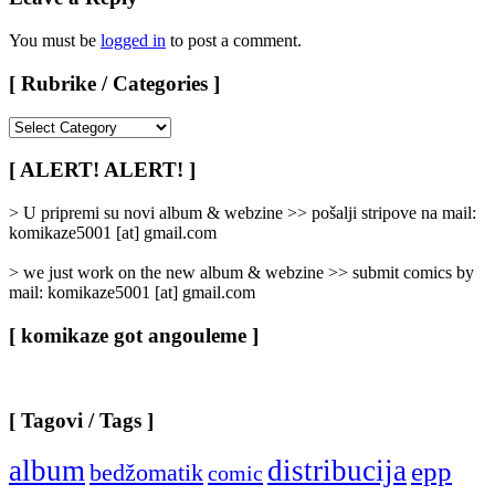
You must be
logged in
to post a comment.
[ Rubrike / Categories ]
[
Rubrike
/
[ ALERT! ALERT! ]
Categories
]
> U pripremi su novi album & webzine >> pošalji stripove na mail:
komikaze5001 [at] gmail.com
> we just work on the new album & webzine >> submit comics by
mail: komikaze5001 [at] gmail.com
[ komikaze got angouleme ]
[ Tagovi / Tags ]
album
distribucija
epp
bedžomatik
comic