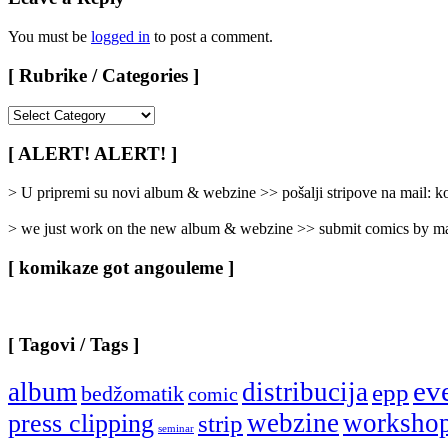
You must be
logged in
to post a comment.
[ Rubrike / Categories ]
[
Rubrike
/
[ ALERT! ALERT! ]
Categories
]
> U pripremi su novi album & webzine >> pošalji stripove na mail:
> we just work on the new album & webzine >> submit comics by ma
[ komikaze got angouleme ]
[ Tagovi / Tags ]
ev
album
distribucija
epp
bedžomatik
comic
webzine
worksho
press clipping
strip
seminar