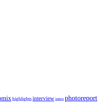
photoreport
omix
interview
highlights
intro