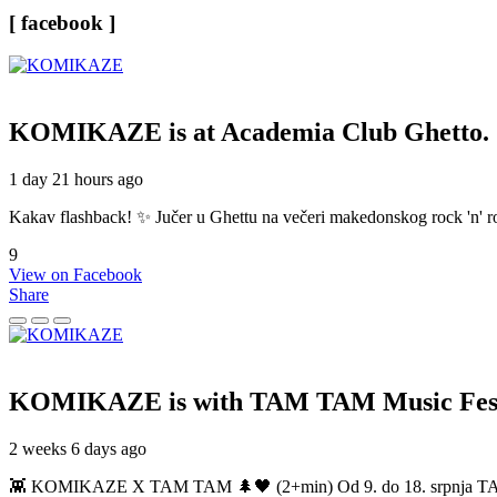
[ facebook ]
KOMIKAZE
is at Academia Club Ghetto.
1 day 21 hours ago
Kakav flashback! ✨ Jučer u Ghettu na večeri makedonskog rock 'n' roll
9
View on Facebook
Share
KOMIKAZE
is with TAM TAM Music Fest
2 weeks 6 days ago
👾 KOMIKAZE X TAM TAM 🌲🖤 (2+min) Od 9. do 18. srpnja TAM TAM