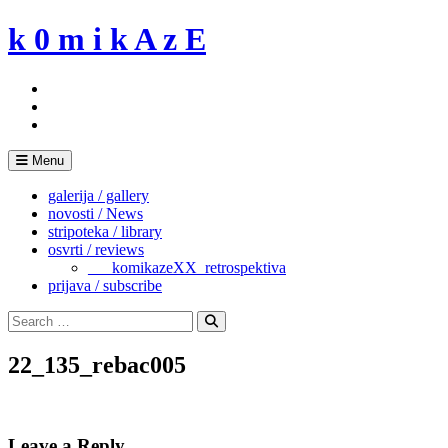
Skip
k 0 m i k A z E
to
content
Menu
galerija / gallery
novosti / News
stripoteka / library
osvrti / reviews
___komikazeXX_retrospektiva
prijava / subscribe
Search
for:
Search
22_135_rebac005
Leave a Reply