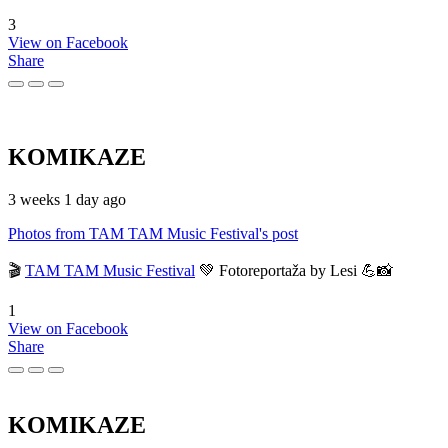
3
View on Facebook
Share
KOMIKAZE
3 weeks 1 day ago
Photos from TAM TAM Music Festival's post
🎬
TAM TAM Music Festival
💚 Fotoreportaža by Lesi 💪📸
1
View on Facebook
Share
KOMIKAZE