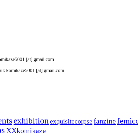
 komikaze5001 [at] gmail.com
il: komikaze5001 [at] gmail.com
ents
exhibition
femic
fanzine
exquisitecorpse
ps
XXkomikaze