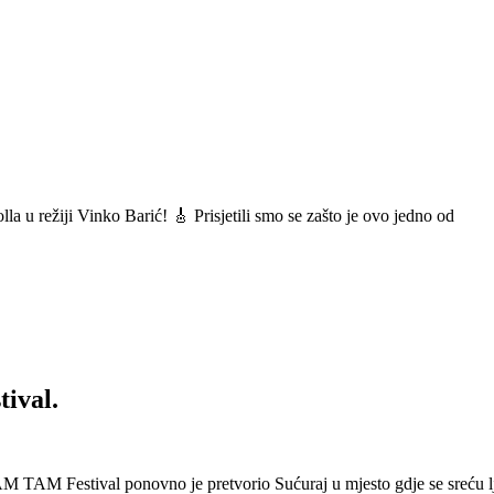
a u režiji Vinko Barić! 🎸 Prisjetili smo se zašto je ovo jedno od
ival.
 Festival ponovno je pretvorio Sućuraj u mjesto gdje se sreću lj