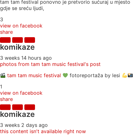
tam tam festival ponovno je pretvorio sućuraj u mjesto
gdje se sreću ljudi,
3
view on facebook
share
komikaze
3 weeks 14 hours ago
photos from tam tam music festival's post
tam tam music festival
fotoreportaža by lesi
1
view on facebook
share
komikaze
3 weeks 2 days ago
this content isn't available right now