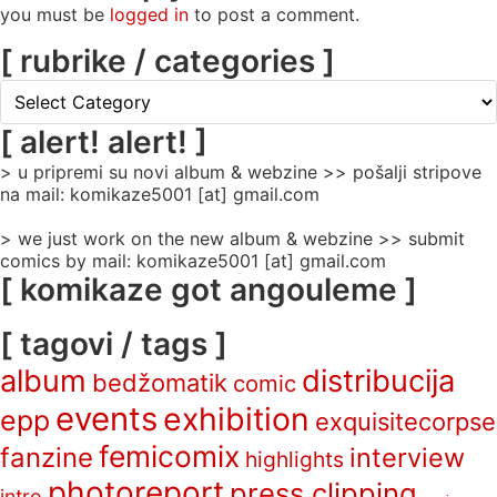
you must be
logged in
to post a comment.
[ rubrike / categories ]
[
rubrike
/
[ alert! alert! ]
categories
> u pripremi su novi album & webzine >> pošalji stripove
]
na mail: komikaze5001 [at] gmail.com
> we just work on the new album & webzine >> submit
comics by mail: komikaze5001 [at] gmail.com
[ komikaze got angouleme ]
[ tagovi / tags ]
album
distribucija
bedžomatik
comic
events
exhibition
epp
exquisitecorpse
femicomix
fanzine
interview
highlights
photoreport
press clipping
intro