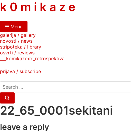
skip
k 0 m i k a z e
to
content
Menu
galerija / gallery
novosti / news
stripoteka / library
osvrti / reviews
___komikazexx_retrospektiva
prijava / subscribe
search
for:
Search
22_65_0001sekitani
leave a reply