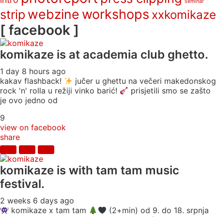
seminar
webzine
workshops
strip
xxkomikaze
[ facebook ]
komikaze
is at academia club ghetto.
1 day 8 hours ago
kakav flashback!
jučer u ghettu na večeri makedonskog
rock 'n' rolla u režiji vinko barić!
prisjetili smo se zašto
je ovo jedno od
9
view on facebook
share
komikaze
is with tam tam music
festival.
2 weeks 6 days ago
komikaze x tam tam
(2+min) od 9. do 18. srpnja