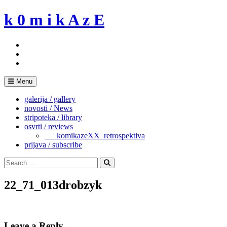
Skip
k 0 m i k A z E
to
content
Menu
galerija / gallery
novosti / News
stripoteka / library
osvrti / reviews
___komikazeXX_retrospektiva
prijava / subscribe
Search
for:
Search
22_71_013drobzyk
Leave a Reply