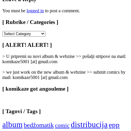
You must be
logged in
to post a comment.
[ Rubrike / Categories ]
[
Rubrike
/
[ ALERT! ALERT! ]
Categories
]
> U pripremi su novi album & webzine >> pošalji stripove na mail:
komikaze5001 [at] gmail.com
> we just work on the new album & webzine >> submit comics by
mail: komikaze5001 [at] gmail.com
[ komikaze got angouleme ]
[ Tagovi / Tags ]
album
distribucija
epp
bedžomatik
comic