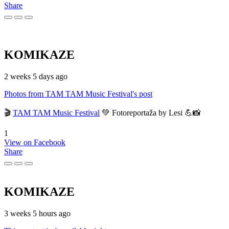
Share
KOMIKAZE
2 weeks 5 days ago
Photos from TAM TAM Music Festival's post
🎬
TAM TAM Music Festival
💚 Fotoreportaža by Lesi 💪📸
1
View on Facebook
Share
KOMIKAZE
3 weeks 5 hours ago