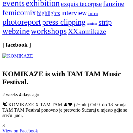
events
exhibition
fanzine
exquisitecorpse
femicomix
interview
highlights
intro
photoreport
press clipping
strip
seminar
webzine
workshops
XXkomikaze
[ facebook ]
KOMIKAZE
is with TAM TAM Music
Festival.
2 weeks 4 days ago
👾 KOMIKAZE X TAM TAM 🌲🖤 (2+min) Od 9. do 18. srpnja
TAM TAM Festival ponovno je pretvorio Sućuraj u mjesto gdje se
sreću ljudi,
3
View on Facebook