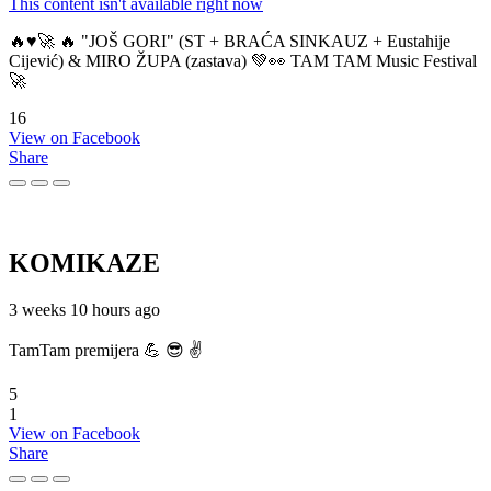
This content isn't available right now
🔥♥️🚀 🔥 "JOŠ GORI" (ST + BRAĆA SINKAUZ + Eustahije
Cijević) & MIRO ŽUPA (zastava) 💚👀 TAM TAM Music Festival
🚀
16
View on Facebook
Share
KOMIKAZE
3 weeks 10 hours ago
TamTam premijera 💪 😎 ✌️
5
1
View on Facebook
Share