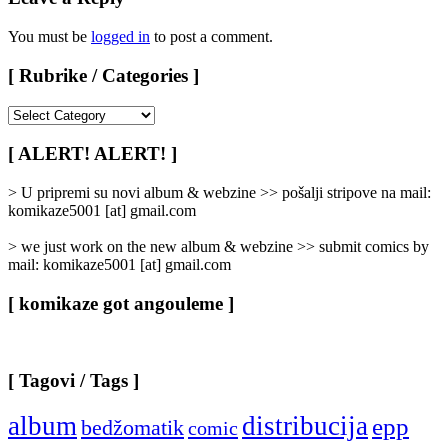
You must be
logged in
to post a comment.
[ Rubrike / Categories ]
[
Rubrike
/
[ ALERT! ALERT! ]
Categories
]
> U pripremi su novi album & webzine >> pošalji stripove na mail:
komikaze5001 [at] gmail.com
> we just work on the new album & webzine >> submit comics by
mail: komikaze5001 [at] gmail.com
[ komikaze got angouleme ]
[ Tagovi / Tags ]
album
distribucija
epp
bedžomatik
comic