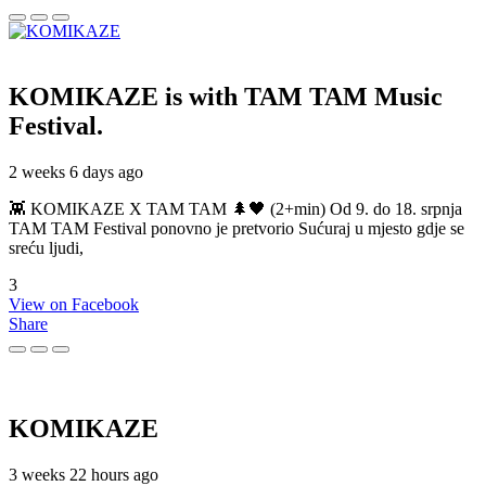
KOMIKAZE
is with TAM TAM Music
Festival.
2 weeks 6 days ago
👾 KOMIKAZE X TAM TAM 🌲🖤 (2+min) Od 9. do 18. srpnja
TAM TAM Festival ponovno je pretvorio Sućuraj u mjesto gdje se
sreću ljudi,
3
View on Facebook
Share
KOMIKAZE
3 weeks 22 hours ago