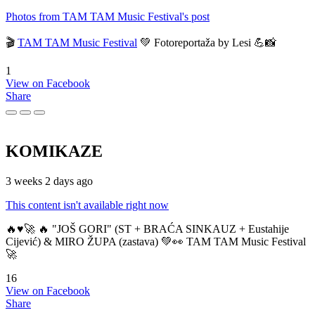
Photos from TAM TAM Music Festival's post
🎬
TAM TAM Music Festival
💚 Fotoreportaža by Lesi 💪📸
1
View on Facebook
Share
KOMIKAZE
3 weeks 2 days ago
This content isn't available right now
🔥♥️🚀 🔥 "JOŠ GORI" (ST + BRAĆA SINKAUZ + Eustahije
Cijević) & MIRO ŽUPA (zastava) 💚👀 TAM TAM Music Festival
🚀
16
View on Facebook
Share