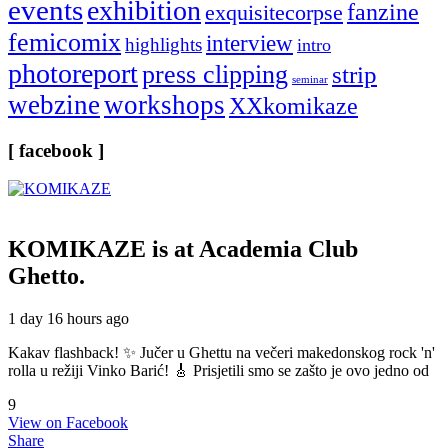
events
exhibition
fanzine
exquisitecorpse
femicomix
interview
highlights
intro
photoreport
press clipping
strip
seminar
webzine
workshops
XXkomikaze
[ facebook ]
KOMIKAZE
is at Academia Club
Ghetto.
1 day 16 hours ago
Kakav flashback! ✨ Jučer u Ghettu na večeri makedonskog rock 'n'
rolla u režiji Vinko Barić! 🎸 Prisjetili smo se zašto je ovo jedno od
9
View on Facebook
Share