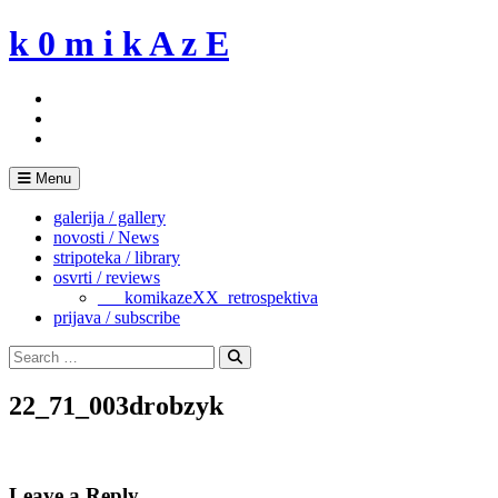
Skip
k 0 m i k A z E
to
content
Menu
galerija / gallery
novosti / News
stripoteka / library
osvrti / reviews
___komikazeXX_retrospektiva
prijava / subscribe
Search
for:
Search
22_71_003drobzyk
Leave a Reply