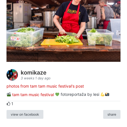
komikaze
3 weeks 1 day ago
photos from tam tam music festival's post
tam tam music festival
fotoreportaža by lesi
1
view on facebook
share