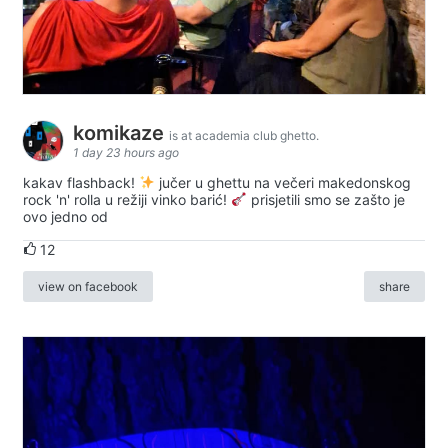
komikaze
is at academia club ghetto.
1 day 23 hours ago
kakav flashback!
jučer u ghettu na večeri makedonskog
rock 'n' rolla u režiji vinko barić!
prisjetili smo se zašto je
ovo jedno od
12
view on facebook
share