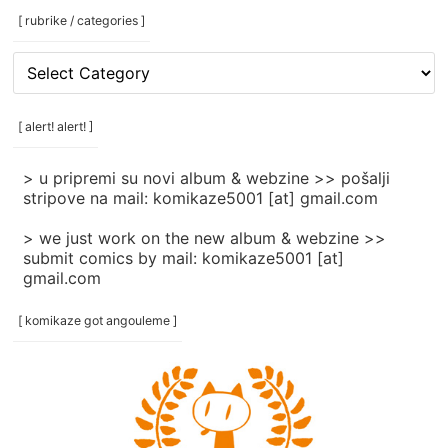
[ rubrike / categories ]
[
rubrike
/
categories
[ alert! alert! ]
]
> u pripremi su novi album & webzine >> pošalji
stripove na mail: komikaze5001 [at] gmail.com
> we just work on the new album & webzine >>
submit comics by mail: komikaze5001 [at]
gmail.com
[ komikaze got angouleme ]