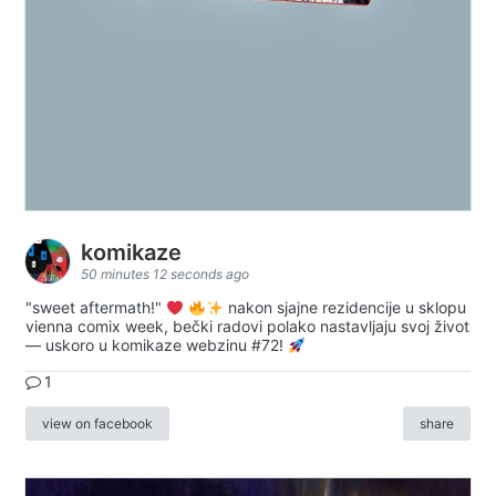
komikaze
50 minutes 12 seconds ago
"sweet aftermath!"
nakon sjajne rezidencije u sklopu
vienna comix week, bečki radovi polako nastavljaju svoj život
— uskoro u komikaze webzinu #72!
1
view on facebook
share