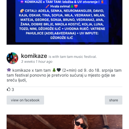
komikaze
is with tam tam music festival.
3 weeks 1 hour ago
komikaze x tam tam
(2+min) od 9. do 18. srpnja tam
tam festival ponovno je pretvorio sućuraj u mjesto gdje se
sreću ljudi,
3
view on facebook
share