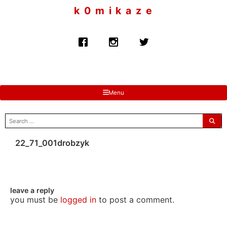
to
k 0 m i k a z e
content
Menu
search
for:
22_71_001drobzyk
leave a reply
you must be
logged in
to post a comment.