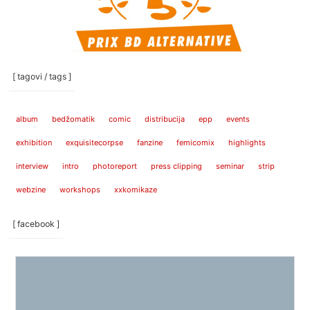
[ tagovi / tags ]
album
bedžomatik
comic
distribucija
epp
events
exhibition
exquisitecorpse
fanzine
femicomix
highlights
interview
intro
photoreport
press clipping
seminar
strip
webzine
workshops
xxkomikaze
[ facebook ]