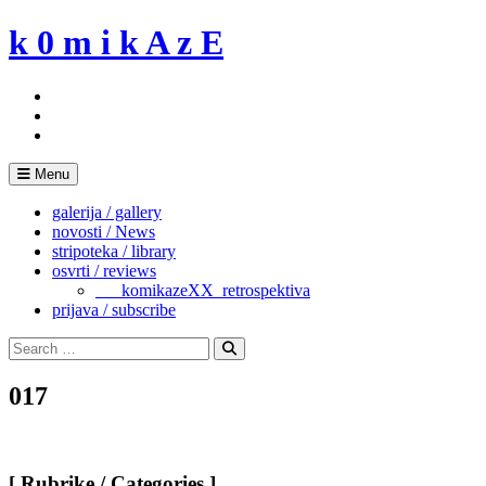
Skip
k 0 m i k A z E
to
content
Menu
galerija / gallery
novosti / News
stripoteka / library
osvrti / reviews
___komikazeXX_retrospektiva
prijava / subscribe
Search
for:
Search
017
[ Rubrike / Categories ]