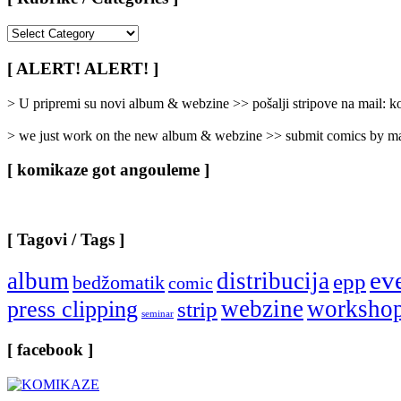
[
Rubrike
/
[ ALERT! ALERT! ]
Categories
]
> U pripremi su novi album & webzine >> pošalji stripove na mail:
> we just work on the new album & webzine >> submit comics by ma
[ komikaze got angouleme ]
[ Tagovi / Tags ]
ev
album
distribucija
epp
bedžomatik
comic
webzine
worksho
press clipping
strip
seminar
[ facebook ]