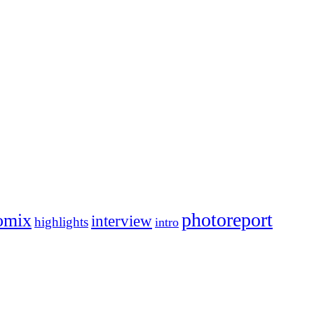
photoreport
omix
interview
highlights
intro