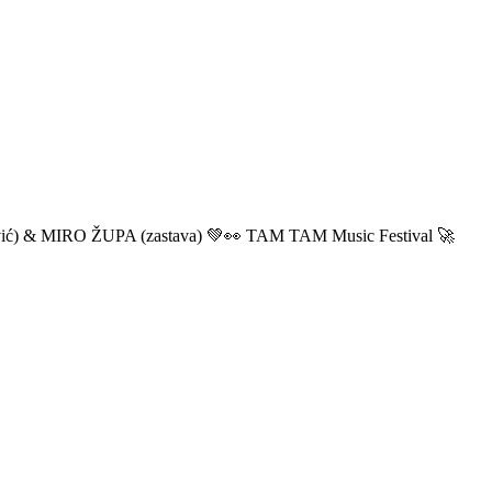
ić) & MIRO ŽUPA (zastava) 💚👀 TAM TAM Music Festival 🚀