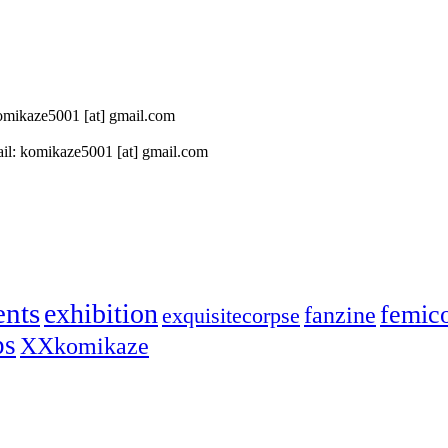
 komikaze5001 [at] gmail.com
il: komikaze5001 [at] gmail.com
ents
exhibition
femic
fanzine
exquisitecorpse
ps
XXkomikaze