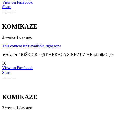
View on Facebook
Share
KOMIKAZE
3 weeks 1 day ago
This content isn't available right now
🔥♥️🚀 🔥 "JOŠ GORI" (ST + BRAĆA SINKAUZ + Eustahije Cijev
16
View on Facebook
Share
KOMIKAZE
3 weeks 1 day ago