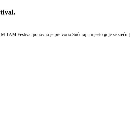
ival.
 Festival ponovno je pretvorio Sućuraj u mjesto gdje se sreću lj