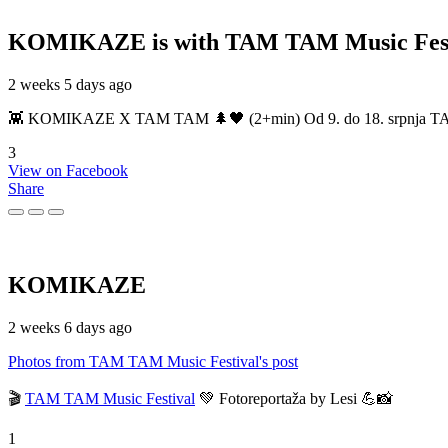
KOMIKAZE
is with TAM TAM Music Fest
2 weeks 5 days ago
👾 KOMIKAZE X TAM TAM 🌲🖤 (2+min) Od 9. do 18. srpnja TAM TAM
3
View on Facebook
Share
KOMIKAZE
2 weeks 6 days ago
Photos from TAM TAM Music Festival's post
🎬
TAM TAM Music Festival
💚 Fotoreportaža by Lesi 💪📸
1