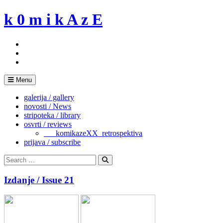
Skip
k 0 m i k A z E
to
content
Menu
galerija / gallery
novosti / News
stripoteka / library
osvrti / reviews
___komikazeXX_retrospektiva
prijava / subscribe
Search
for:
Search
Izdanje / Issue 21