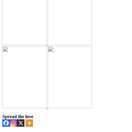
Spread the love