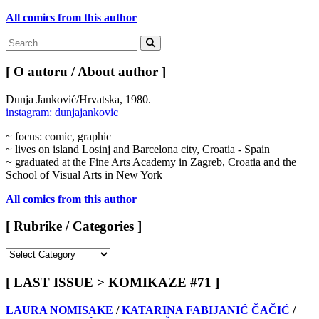
All comics from this author
Search
for:
Search
[ O autoru / About author ]
Dunja Janković/Hrvatska, 1980.
instagram: dunjajankovic
~ focus: comic, graphic
~ lives on island Losinj and Barcelona city, Croatia - Spain
~ graduated at the Fine Arts Academy in Zagreb, Croatia and the
School of Visual Arts in New York
All comics from this author
[ Rubrike / Categories ]
[
Rubrike
/
[ LAST ISSUE > KOMIKAZE #71 ]
Categories
]
LAURA NOMISAKE
/
KATARINA FABIJANIĆ ČAČIĆ
/